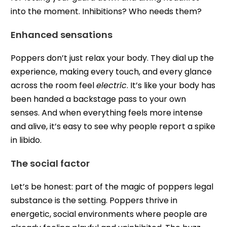
into the moment. Inhibitions? Who needs them?
Enhanced sensations
Poppers don’t just relax your body. They dial up the
experience, making every touch, and every glance
across the room feel
electric
. It’s like your body has
been handed a backstage pass to your own
senses. And when everything feels more intense
and alive, it’s easy to see why people report a spike
in libido.
The social factor
Let’s be honest: part of the magic of poppers legal
substance is the setting. Poppers thrive in
energetic, social environments where people are