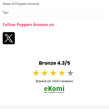
News of Poppers Aromas
Tips
Follow Poppers Aromas on
Bronze 4.3/5
Based on
14661
reviews