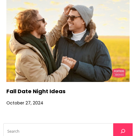
Fall Date Night Ideas
October 27, 2024