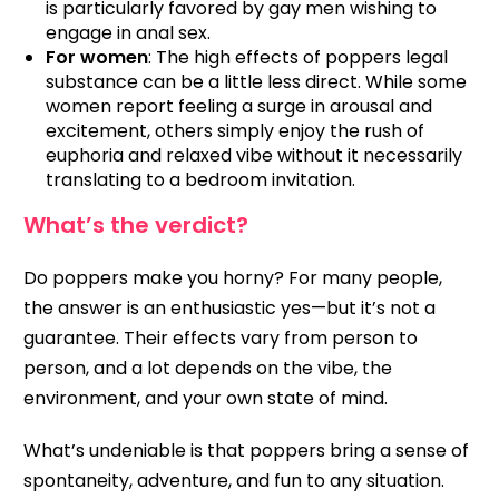
is particularly favored by gay men wishing to
engage in anal sex.
For women
: The high effects of poppers legal
substance can be a little less direct. While some
women report feeling a surge in arousal and
excitement, others simply enjoy the rush of
euphoria and relaxed vibe without it necessarily
translating to a bedroom invitation.
What’s the verdict?
Do poppers make you horny? For many people,
the answer is an enthusiastic yes—but it’s not a
guarantee. Their effects vary from person to
person, and a lot depends on the vibe, the
environment, and your own state of mind.
What’s undeniable is that poppers bring a sense of
spontaneity, adventure, and fun to any situation.