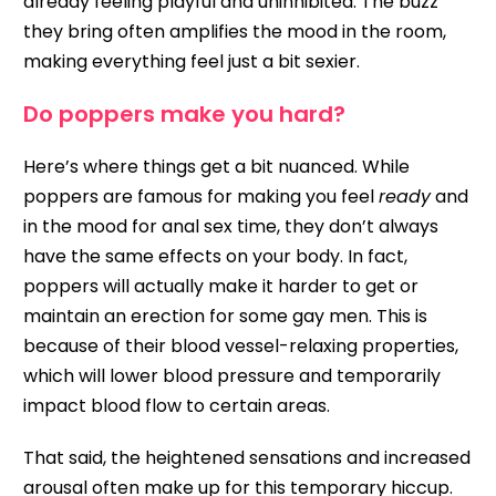
already feeling playful and uninhibited. The buzz
they bring often amplifies the mood in the room,
making everything feel just a bit sexier.
Do poppers make you hard?
Here’s where things get a bit nuanced. While
poppers are famous for making you feel
ready
and
in the mood for anal sex time, they don’t always
have the same effects on your body. In fact,
poppers will actually make it harder to get or
maintain an erection for some gay men. This is
because of their blood vessel-relaxing properties,
which will lower blood pressure and temporarily
impact blood flow to certain areas.
That said, the heightened sensations and increased
arousal often make up for this temporary hiccup.