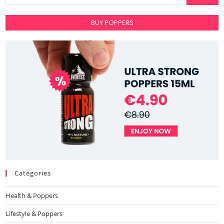
BUY POPPERS
Categories
Health & Poppers
Lifestyle & Poppers