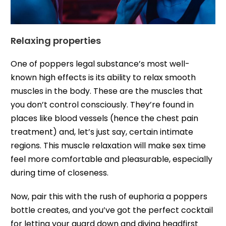
Relaxing properties
One of poppers legal substance’s most well-
known high effects is its ability to relax smooth
muscles in the body. These are the muscles that
you don’t control consciously. They’re found in
places like blood vessels (hence the chest pain
treatment) and, let’s just say, certain intimate
regions. This muscle relaxation will make sex time
feel more comfortable and pleasurable, especially
during time of closeness.
Now, pair this with the rush of euphoria a poppers
bottle creates, and you’ve got the perfect cocktail
for letting your guard down and diving headfirst