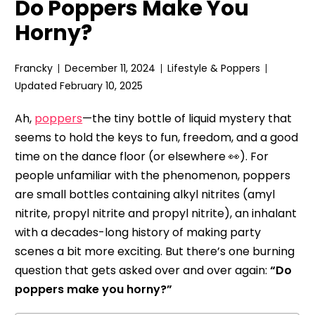
Do Poppers Make You
Horny?
Francky
December 11, 2024
Lifestyle & Poppers
Updated February 10, 2025
Ah,
poppers
—the tiny bottle of liquid mystery that
seems to hold the keys to fun, freedom, and a good
time on the dance floor (or elsewhere 👀). For
people unfamiliar with the phenomenon, poppers
are small bottles containing alkyl nitrites (amyl
nitrite, propyl nitrite and propyl nitrite), an inhalant
with a decades-long history of making party
scenes a bit more exciting. But there’s one burning
question that gets asked over and over again:
“Do
poppers make you horny?”