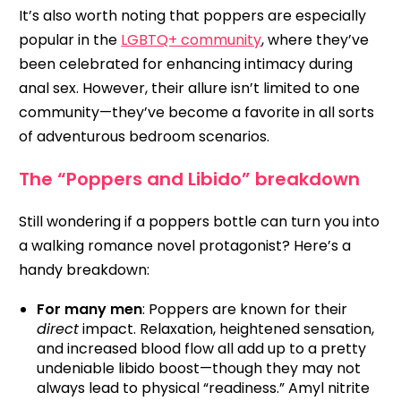
It’s also worth noting that poppers are especially
popular in the
LGBTQ+ community
, where they’ve
been celebrated for enhancing intimacy during
anal sex. However, their allure isn’t limited to one
community—they’ve become a favorite in all sorts
of adventurous bedroom scenarios.
The “Poppers and Libido” breakdown
Still wondering if a poppers bottle can turn you into
a walking romance novel protagonist? Here’s a
handy breakdown:
For many men
: Poppers are known for their
direct
impact. Relaxation, heightened sensation,
and increased blood flow all add up to a pretty
undeniable libido boost—though they may not
always lead to physical “readiness.” Amyl nitrite