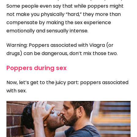
Some people even say that while poppers might
not make you physically “hard,” they more than
compensate by making the sex experience
emotionally and sensually intense.
Warning: Poppers associated with Viagra (or
drugs) can be dangerous, don’t mix those two.
Poppers during sex
Now, let’s get to the juicy part: poppers associated
with sex.