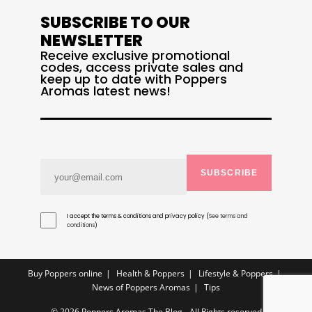
SUBSCRIBE TO OUR
NEWSLETTER
Receive exclusive promotional
codes, access private sales and
keep up to date with Poppers
Aromas latest news!
SUBSCRIBE
I accept the terms & conditions and privacy policy (
See terms and
conditions
)
Buy Poppers online
Health & Poppers
Lifestyle & Poppers
News of Poppers Aromas
Tips
© 2026 Poppers Aromas The Blog - All Rights reserved