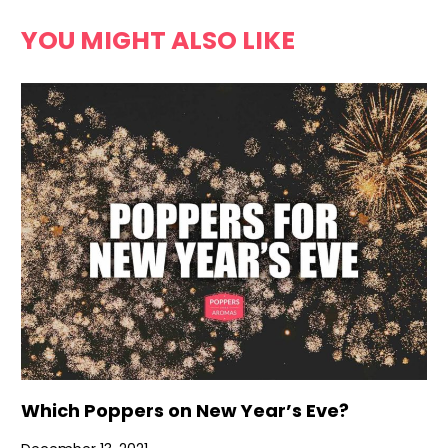
YOU MIGHT ALSO LIKE
Which Poppers on New Year’s Eve?