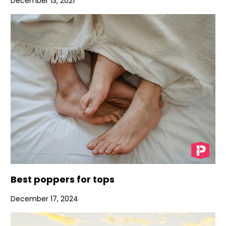
December 13, 2021
Best poppers for tops
December 17, 2024