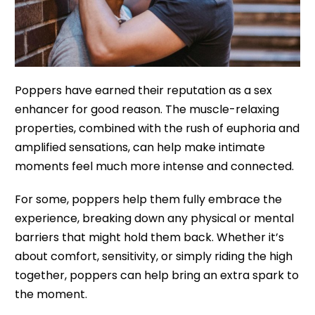
Poppers have earned their reputation as a sex
enhancer for good reason. The muscle-relaxing
properties, combined with the rush of euphoria and
amplified sensations, can help make intimate
moments feel much more intense and connected.
For some, poppers help them fully embrace the
experience, breaking down any physical or mental
barriers that might hold them back. Whether it’s
about comfort, sensitivity, or simply riding the high
together, poppers can help bring an extra spark to
the moment.