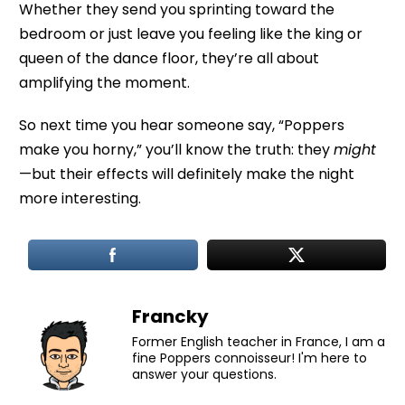
Whether they send you sprinting toward the
bedroom or just leave you feeling like the king or
queen of the dance floor, they’re all about
amplifying the moment.
So next time you hear someone say, “Poppers
make you horny,” you’ll know the truth: they
might
—but their effects will definitely make the night
more interesting.
Francky
Former English teacher in France, I am a
fine Poppers connoisseur! I'm here to
answer your questions.