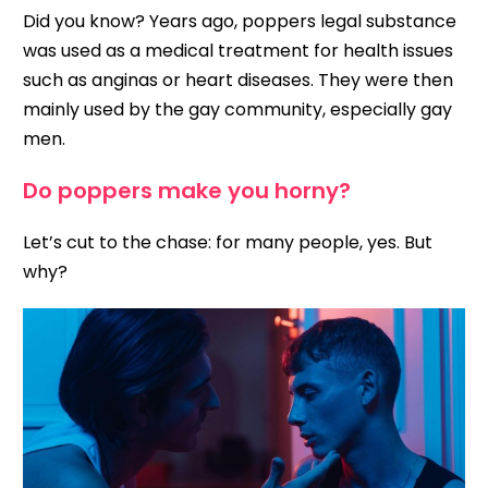
Did you know? Years ago, poppers legal substance
was used as a medical treatment for health issues
such as anginas or heart diseases. They were then
mainly used by the gay community, especially gay
men.
Do poppers make you horny?
Let’s cut to the chase: for many people, yes. But
why?