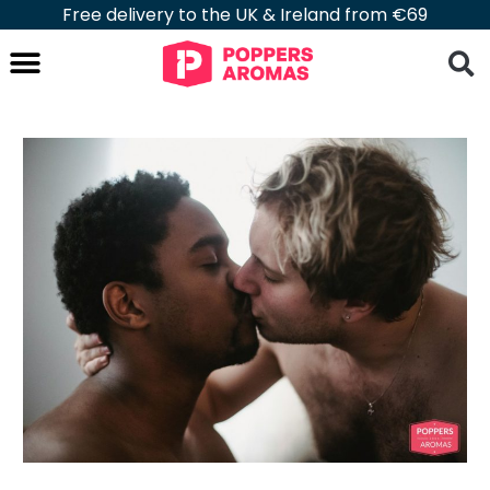
Free delivery to the UK & Ireland from €69