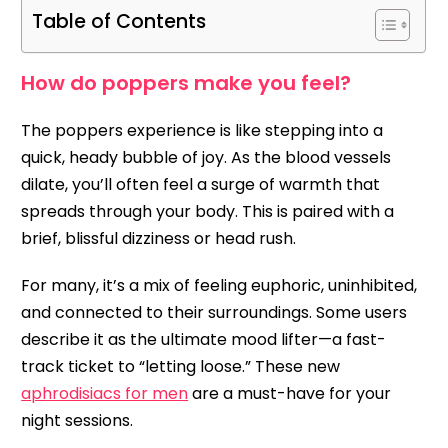
Table of Contents
How do poppers make you feel?
The poppers experience is like stepping into a
quick, heady bubble of joy. As the blood vessels
dilate, you’ll often feel a surge of warmth that
spreads through your body. This is paired with a
brief, blissful dizziness or head rush.
For many, it’s a mix of feeling euphoric, uninhibited,
and connected to their surroundings. Some users
describe it as the ultimate mood lifter—a fast-
track ticket to “letting loose.” These new
aphrodisiacs for men
are a must-have for your
night sessions.