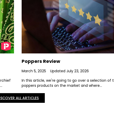
Poppers Review
March 5, 2025
Updated July 23, 2026
erchief
In this article, we're going to go over a selection of 
..
poppers products on the market and where...
ISCOVER ALL ARTICLES