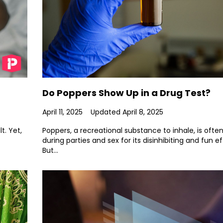
Do Poppers Show Up in a Drug Test?
April 11, 2025
Updated April 8, 2025
t. Yet,
Poppers, a recreational substance to inhale, is ofte
during parties and sex for its disinhibiting and fun ef
But...