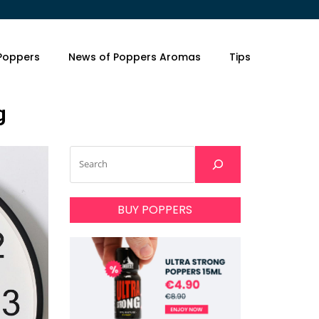
 Poppers
News of Poppers Aromas
Tips
g
BUY POPPERS