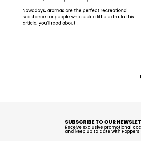
Nowadays, aromas are the perfect recreational
substance for people who seek a little extra. In this
article, you'll read about...
SUBSCRIBE TO OUR NEWSLE
Receive exclusive promotional cod
and keep up to date with Poppers