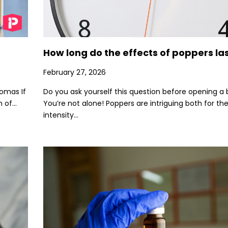
How long do the effects of poppers la
February 27, 2026
romas If
Do you ask yourself this question before opening a 
of...
You’re not alone! Poppers are intriguing both for the
intensity...