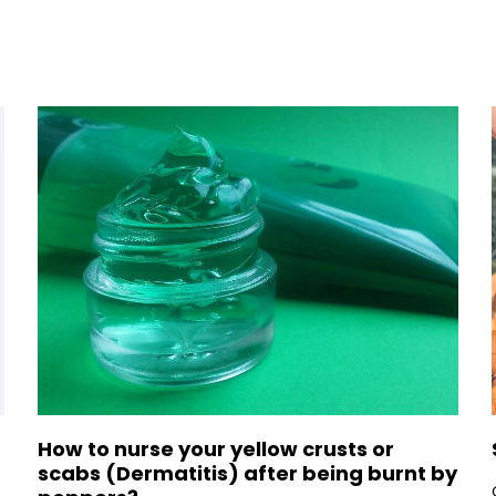
How to nurse your yellow crusts or
scabs (Dermatitis) after being burnt by