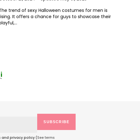
The trend of sexy Halloween costumes for men is
rising. It offers a chance for guys to showcase their
playful,...
SUBSCRIBE
s and privacy policy (
See terms