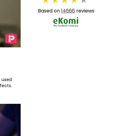
Based on
14666
reviews
n used
fects.