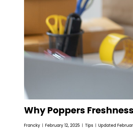
Why Poppers Freshness
Francky
February 12, 2025
Tips
Updated February