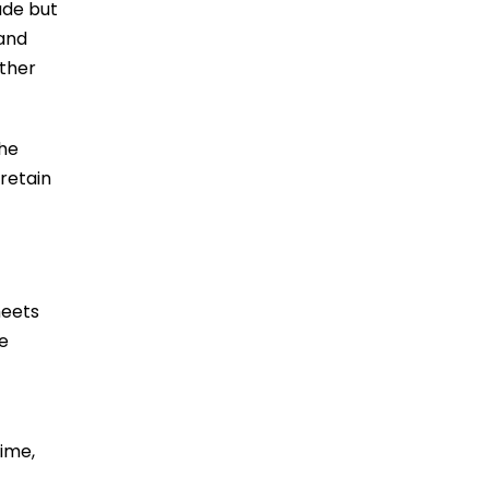
ade but
 and
other
the
 retain
meets
e
ime,