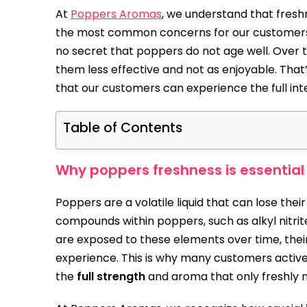
At
Poppers Aromas
, we understand that fresh
the most common concerns for our customers
no secret that poppers do not age well. Over ti
them less effective and not as enjoyable. That
that our customers can experience the full int
Table of Contents
Why poppers freshness is essential
Poppers are a volatile liquid that can lose thei
compounds within poppers, such as alkyl nitrite
are exposed to these elements over time, thei
experience. This is why many customers activ
the
full strength
and aroma that only freshly 