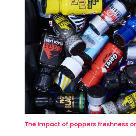
The impact of poppers freshness on