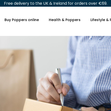
Free delivery to the UK & Ireland for orders over €69.
Buy Poppers online
Health & Poppers
Lifestyle &