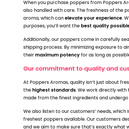
When you purchase poppers from Poppers Aroma
also handled with care. The freshness of the po
aroma, which can
elevate your experience
. 
purposes, you’ll want the
best quality possibl
Additionally, our poppers come in carefully se
shipping process. By minimizing exposure to air
their
maximum potency
for as long as possibl
Our commitment to quality and cus
At Poppers Aromas, quality isn’t just about fr
the
highest standards
. We work directly wit
made from the finest ingredients and undergo 
We also listen to our customers’ needs, which
freshest poppers available. Our customers des
and we aim to make sure that’s exactly what w