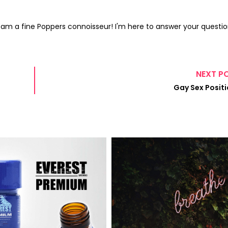
I am a fine Poppers connoisseur! I'm here to answer your questio
NEXT P
Gay Sex Posit