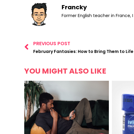
Francky
Former English teacher in France, 
PREVIOUS POST
February Fantasies: How to Bring Them to Life
YOU MIGHT ALSO LIKE