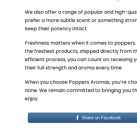
We also offer a range of popular and high-qual
prefer a more subtle scent or something stron
keep their potency intact.
Freshness matters when it comes to poppers. 
the freshest products, shipped directly from 
efficient process, you can count on receiving y
their full strength and aroma every time.
When you choose Poppers Aromas, you’re choos
none. We remain committed to bringing you the
enjoy.
Share on Facebook