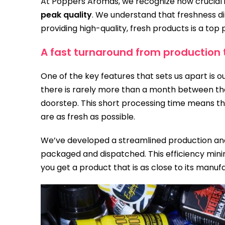
At Poppers Aromas, we recognize how crucial it
peak quality
. We understand that freshness di
providing high-quality, fresh products is a top p
A fast turnaround from production 
One of the key features that sets us apart is 
there is rarely more than a month between the
doorstep. This short processing time means th
are as fresh as possible.
We’ve developed a streamlined production and
packaged and dispatched. This efficiency minim
you get a product that is as close to its manuf