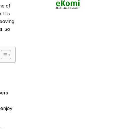
ne of
 It’s
leaving
s
. So
pers
 enjoy