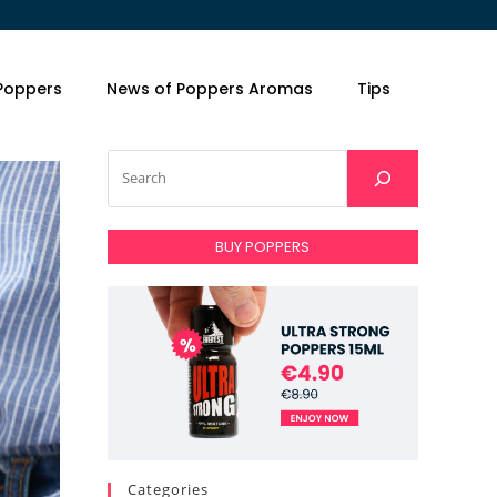
 Poppers
News of Poppers Aromas
Tips
BUY POPPERS
Categories