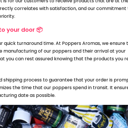
 is for our customers to receive products that are at the
rectly correlates with satisfaction, and our commitment 
riority.
to your door 📦
our quick turnaround time. At Poppers Aromas, we ensure 
 manufacturing of our poppers and their arrival at your
at you can rest assured knowing that the products you r
 shipping process to guarantee that your order is prom
izes the time that our poppers spend in transit. It ensur
acturing date as possible.