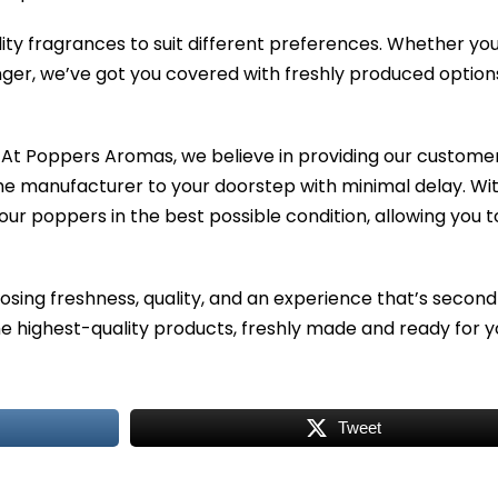
ity fragrances to suit different preferences. Whether yo
ger, we’ve got you covered with freshly produced option
At Poppers Aromas, we believe in providing our customer
the manufacturer to your doorstep with minimal delay. Wi
our poppers in the best possible condition, allowing you t
ing freshness, quality, and an experience that’s second
 highest-quality products, freshly made and ready for y
Tweet