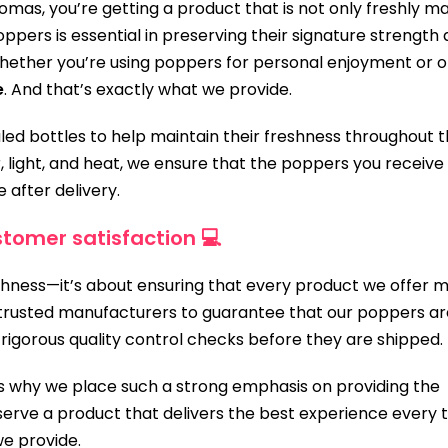
s, you’re getting a product that is not only freshly m
ppers is essential in preserving their signature strength
Whether you’re using poppers for personal enjoyment or 
e
. And that’s exactly what we provide.
aled bottles to help maintain their freshness throughout 
, light, and heat, we ensure that the poppers you receive
e after delivery.
tomer satisfaction 💻
eshness—it’s about ensuring that every product we offer 
h trusted manufacturers to guarantee that our poppers ar
rigorous quality control checks before they are shipped.
 is why we place such a strong emphasis on providing the
erve a product that delivers the best experience every t
e provide.