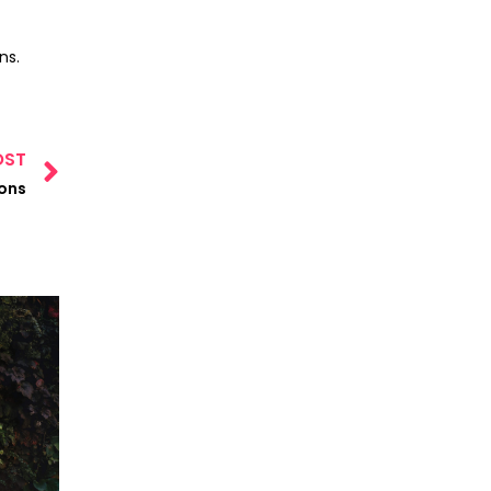
ns.
OST
ions