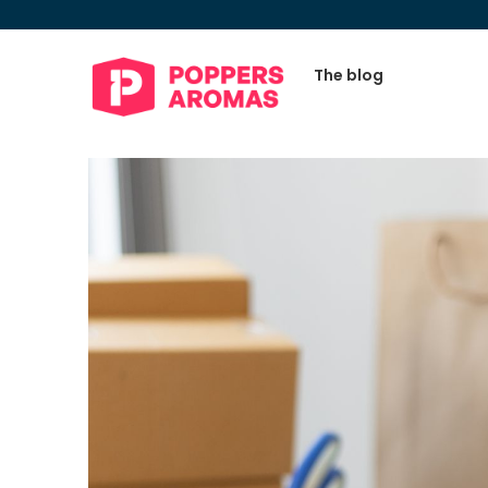
The blog