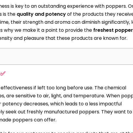
ness is key to an outstanding experience with poppers. O
 is the
quality and potency
of the products they receive.
me, their strength and aroma can diminish significantly, 
’s why we make it a point to provide the
freshest popper
ensity and pleasure that these products are known for.
 ✅
r effectiveness if left too long before use. The chemical
s, are sensitive to air, light, and temperature. When pop
r potency decreases, which leads to a less impactful
ely seek out freshly manufactured poppers. They want to
made poppers can offer.