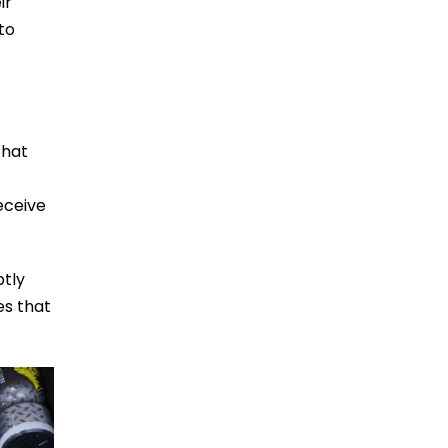
ir
to
that
eceive
ptly
es that