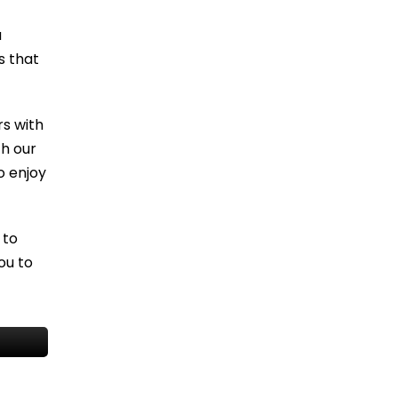
u
s that
s with
th our
o enjoy
 to
ou to