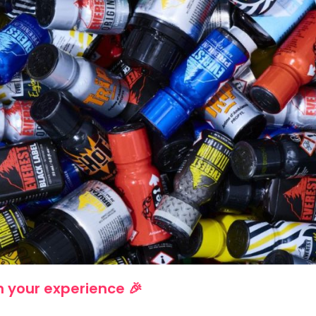
 your experience 🎉