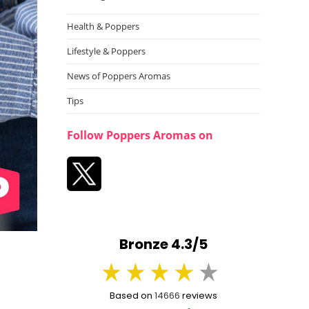
Health & Poppers
Lifestyle & Poppers
News of Poppers Aromas
Tips
Follow Poppers Aromas on
Bronze 4.3/5
Based on
14666
reviews