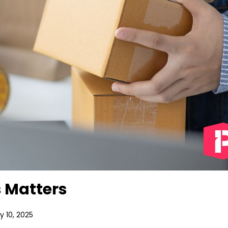
 Matters
 10, 2025