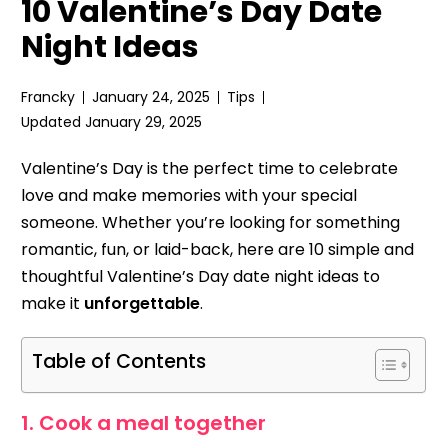
10 Valentine’s Day Date
Night Ideas
Francky
January 24, 2025
Tips
Updated January 29, 2025
Valentine’s Day is the perfect time to celebrate
love and make memories with your special
someone. Whether you’re looking for something
romantic, fun, or laid-back, here are 10 simple and
thoughtful Valentine’s Day date night ideas to
make it
unforgettable
.
Table of Contents
1. Cook a meal together