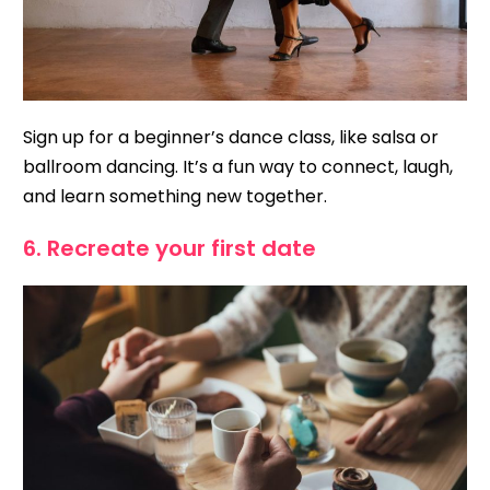
Sign up for a beginner’s dance class, like salsa or
ballroom dancing. It’s a fun way to connect, laugh,
and learn something new together.
6. Recreate your first date