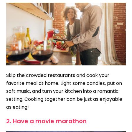
Skip the crowded restaurants and cook your
favorite meal at home. Light some candles, put on
soft music, and turn your kitchen into a romantic
setting. Cooking together can be just as enjoyable
as eating!
2. Have a movie marathon