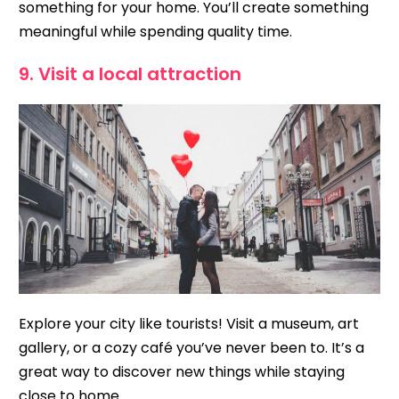
something for your home. You’ll create something
meaningful while spending quality time.
9. Visit a local attraction
Explore your city like tourists! Visit a museum, art
gallery, or a cozy café you’ve never been to. It’s a
great way to discover new things while staying
close to home.