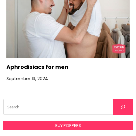
Aphrodisiacs for men
September 13, 2024
BUY POPPERS