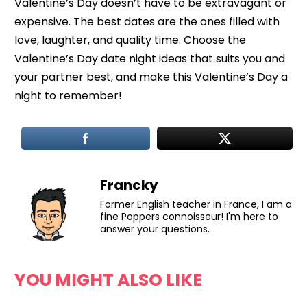
Valentine’s Day doesn’t have to be extravagant or
expensive. The best dates are the ones filled with
love, laughter, and quality time. Choose the
Valentine’s Day date night ideas that suits you and
your partner best, and make this Valentine’s Day a
night to remember!
Francky
Former English teacher in France, I am a
fine Poppers connoisseur! I'm here to
answer your questions.
YOU MIGHT ALSO LIKE