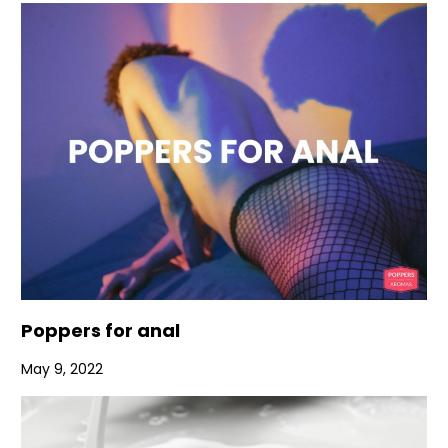
Poppers for anal
May 9, 2022