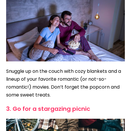
Snuggle up on the couch with cozy blankets and a
lineup of your favorite romantic (or not-so-
romantic!) movies. Don’t forget the popcorn and
some sweet treats.
3. Go for a stargazing picnic