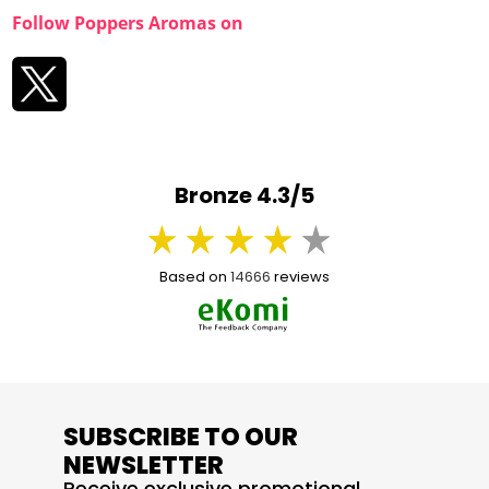
Follow Poppers Aromas on
Bronze 4.3/5
Based on
14666
reviews
SUBSCRIBE TO OUR
NEWSLETTER
Receive exclusive promotional