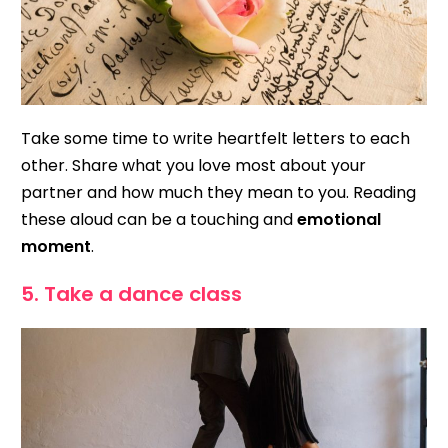
Take some time to write heartfelt letters to each
other. Share what you love most about your
partner and how much they mean to you. Reading
these aloud can be a touching and
emotional
moment
.
5. Take a dance class