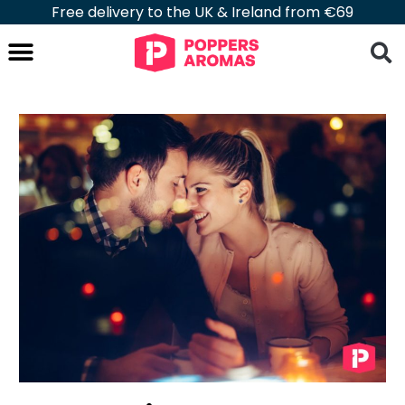
Free delivery to the UK & Ireland from €69