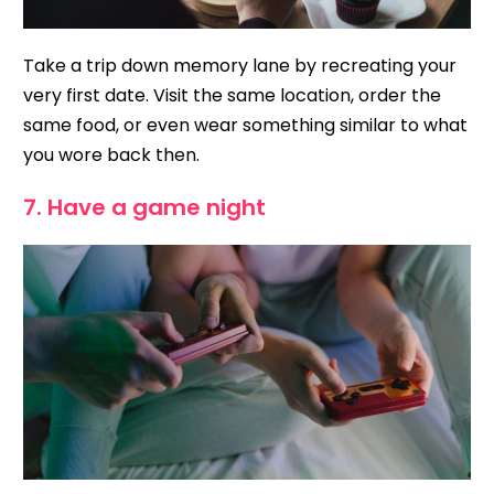
Take a trip down memory lane by recreating your
very first date. Visit the same location, order the
same food, or even wear something similar to what
you wore back then.
7. Have a game night