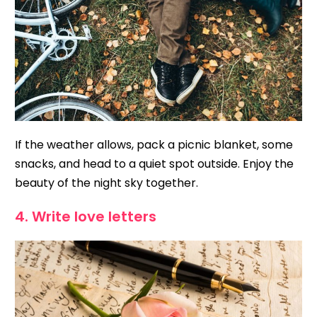
If the weather allows, pack a picnic blanket, some
snacks, and head to a quiet spot outside. Enjoy the
beauty of the night sky together.
4. Write love letters