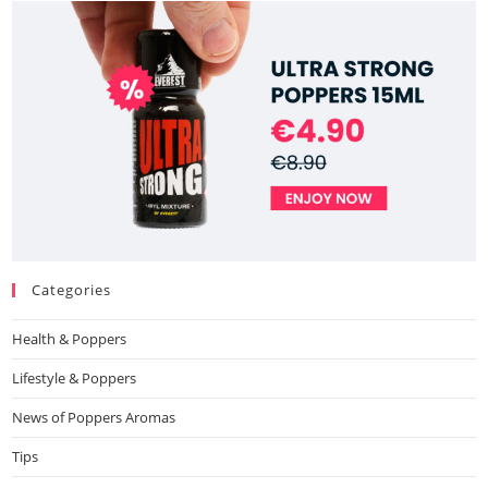
Categories
Health & Poppers
Lifestyle & Poppers
News of Poppers Aromas
Tips