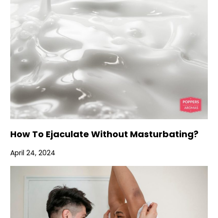
How To Ejaculate Without Masturbating?
April 24, 2024