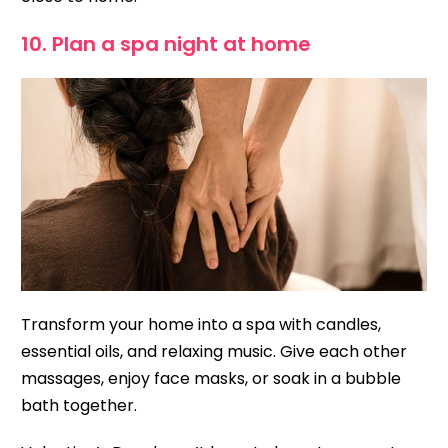
10. Plan a spa night at home
Transform your home into a spa with candles,
essential oils, and relaxing music. Give each other
massages, enjoy face masks, or soak in a bubble
bath together.