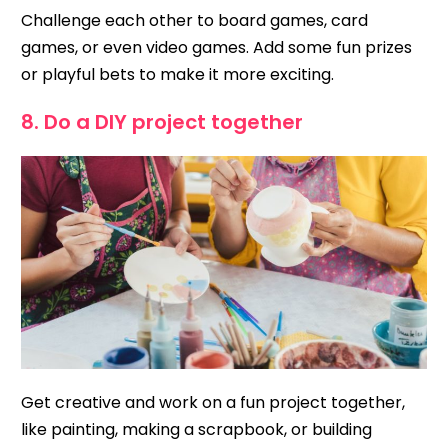
Challenge each other to board games, card
games, or even video games. Add some fun prizes
or playful bets to make it more exciting.
8. Do a DIY project together
Get creative and work on a fun project together,
like painting, making a scrapbook, or building