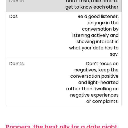
Don’t rush, take time to
get to know each other
Be a good listener,
engage in the
conversation by
listening actively and
showing interest in
what your date has to
say.
Don’t focus on
negatives, keep the
conversation positive
and light-hearted
rather than dwelling on
negative experiences
or complaints.
Poppers, the best ally for a date night