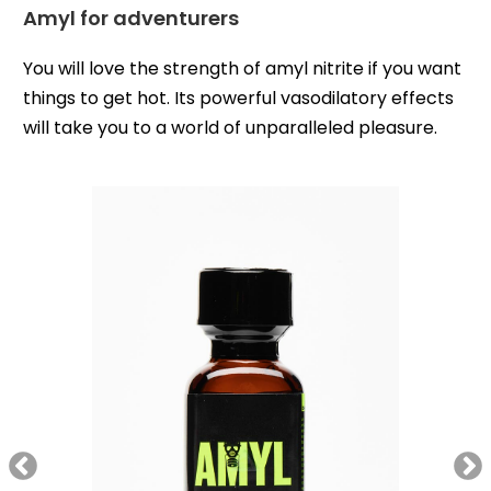
Amyl for adventurers
You will love the strength of amyl nitrite if you want
things to get hot. Its powerful vasodilatory effects
will take you to a world of unparalleled pleasure.