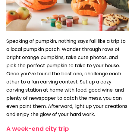
Speaking of pumpkin, nothing says fall like a trip to
a local pumpkin patch. Wander through rows of
bright orange pumpkins, take cute photos, and
pick the perfect pumpkin to take to your house.
Once you’ve found the best one, challenge each
other to a fun carving contest. Set up a cozy
carving station at home with food, good wine, and
plenty of newspaper to catch the mess, you can
even paint them. Afterward, light up your creations
and enjoy the glow of your hard work.
A week-end city trip