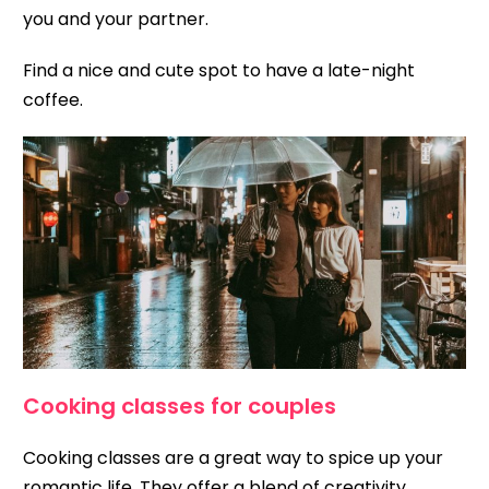
you and your partner.
Find a nice and cute spot to have a late-night
coffee.
Cooking classes for couples
Cooking classes are a great way to spice up your
romantic life. They offer a blend of creativity,