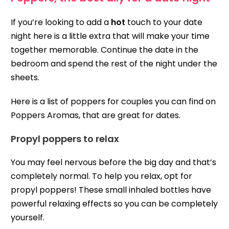
If you’re looking to add a
hot
touch to your date
night here is a little extra that will make your time
together memorable. Continue the date in the
bedroom and spend the rest of the night under the
sheets.
Here is a list of poppers for couples you can find on
Poppers Aromas, that are great for dates.
Propyl poppers to relax
You may feel nervous before the big day and that’s
completely normal. To help you relax, opt for
propyl poppers! These small inhaled bottles have
powerful relaxing effects so you can be completely
yourself.