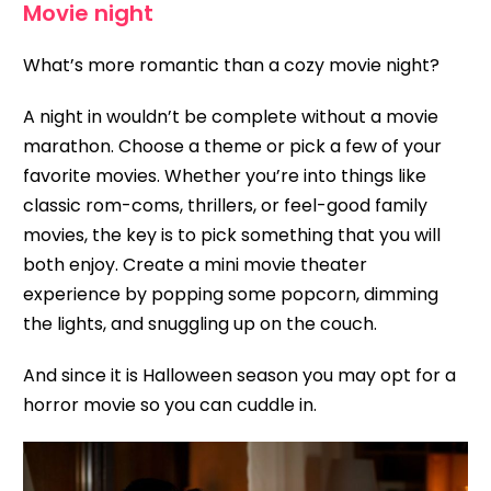
Movie night
What’s more romantic than a cozy movie night?
A night in wouldn’t be complete without a movie
marathon. Choose a theme or pick a few of your
favorite movies. Whether you’re into things like
classic rom-coms, thrillers, or feel-good family
movies, the key is to pick something that you will
both enjoy. Create a mini movie theater
experience by popping some popcorn, dimming
the lights, and snuggling up on the couch.
And since it is Halloween season you may opt for a
horror movie so you can cuddle in.