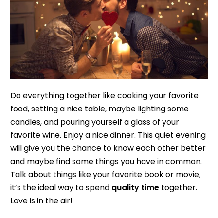
Do everything together like cooking your favorite
food, setting a nice table, maybe lighting some
candles, and pouring yourself a glass of your
favorite wine. Enjoy a nice dinner. This quiet evening
will give you the chance to know each other better
and maybe find some things you have in common.
Talk about things like your favorite book or movie,
it’s the ideal way to spend
quality time
together.
Love is in the air!