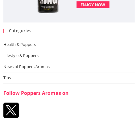
Categories
Health & Poppers
Lifestyle & Poppers
News of Poppers Aromas
Tips
Follow Poppers Aromas on