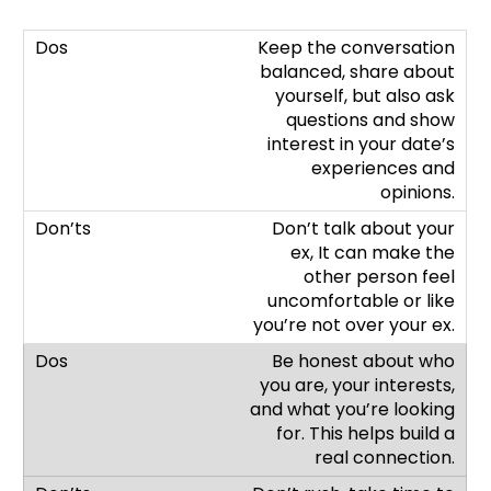
Keep the conversation
balanced, share about
yourself, but also ask
questions and show
interest in your date’s
experiences and
opinions.
Don’t talk about your
ex, It can make the
other person feel
uncomfortable or like
you’re not over your ex.
Be honest about who
you are, your interests,
and what you’re looking
for. This helps build a
real connection.