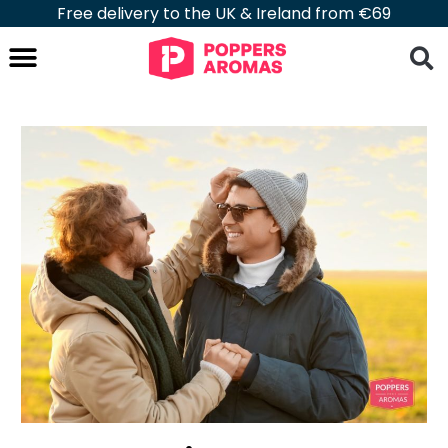
Free delivery to the UK & Ireland from €69