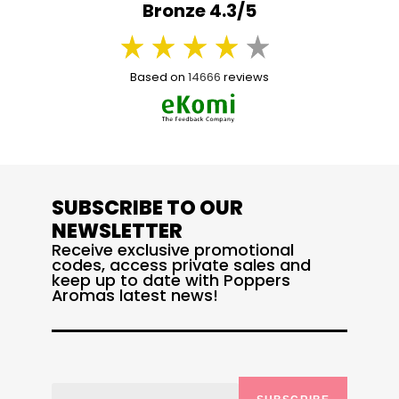
Bronze 4.3/5
Based on
14666
reviews
SUBSCRIBE TO OUR
NEWSLETTER
Receive exclusive promotional
codes, access private sales and
keep up to date with Poppers
Aromas latest news!