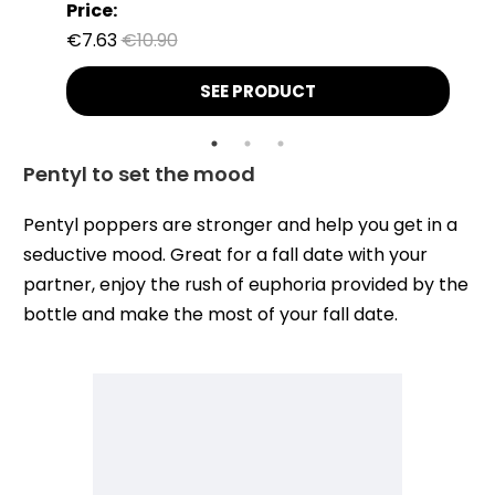
Price:
€7.63
€10.90
SEE PRODUCT
Pentyl to set the mood
Pentyl poppers are stronger and help you get in a
seductive mood. Great for a fall date with your
partner, enjoy the rush of euphoria provided by the
bottle and make the most of your fall date.