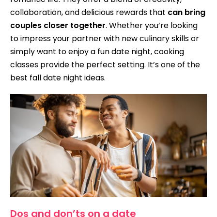
collaboration, and delicious rewards that
can bring
couples closer together
. Whether you’re looking
to impress your partner with new culinary skills or
simply want to enjoy a fun date night, cooking
classes provide the perfect setting. It’s one of the
best fall date night ideas.
Dos and don’ts on a date