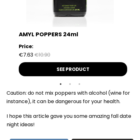
AMYL POPPERS 24ml
Price:
€7.63
€10.90
SEE PRODUCT
Caution: do not mix poppers with alcohol (wine for
instance), it can be dangerous for your health.
I hope this article gave you some amazing fall date
night ideas!