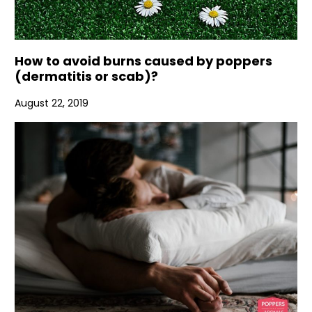
How to avoid burns caused by poppers
(dermatitis or scab)?
August 22, 2019