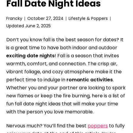
Fall Date Night Ideas
Francky
October 27, 2024
Lifestyle & Poppers
Updated June 2, 2025
Don’t you know fall is the best season for dates? It
is a great time to have both indoor and outdoor
exciting date nights
! Fall is a season that invites
warmth, comfort, and connection. The crisp air,
vibrant foliage, and cozy atmosphere make it the
perfect time to indulge in
romantic activities
.
Whether you and your partner are looking to spark
new flames or keep the fire burning, here is a list of
fun fall date night ideas that will make your time
with the person you love memorable.
Nervous much? You’ll find the best
poppers
to fully