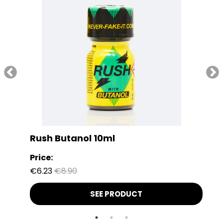
Rush Butanol 10ml
Price:
€6.23
€8.90
SEE PRODUCT