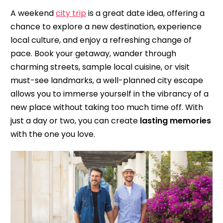
A weekend
city trip
is a great date idea, offering a
chance to explore a new destination, experience
local culture, and enjoy a refreshing change of
pace. Book your getaway, wander through
charming streets, sample local cuisine, or visit
must-see landmarks, a well-planned city escape
allows you to immerse yourself in the vibrancy of a
new place without taking too much time off. With
just a day or two, you can create
lasting memories
with the one you love.