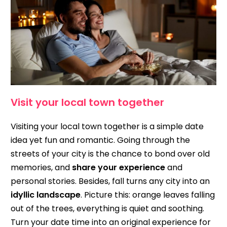
Visit your local town together
Visiting your local town together is a simple date
idea yet fun and romantic. Going through the
streets of your city is the chance to bond over old
memories, and
share your experience
and
personal stories. Besides, fall turns any city into an
idyllic landscape
. Picture this: orange leaves falling
out of the trees, everything is quiet and soothing.
Turn your date time into an original experience for