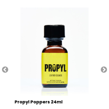
Propyl Poppers 24ml