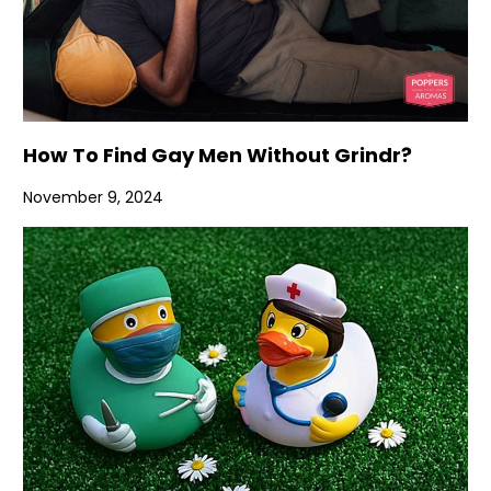
How To Find Gay Men Without Grindr?
November 9, 2024