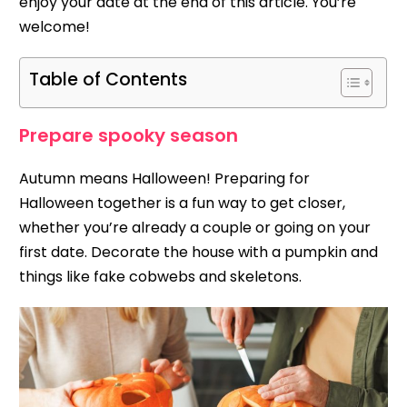
enjoy your date at the end of this article. You’re
welcome!
Table of Contents
Prepare spooky season
Autumn means Halloween! Preparing for
Halloween together is a fun way to get closer,
whether you’re already a couple or going on your
first date. Decorate the house with a pumpkin and
things like fake cobwebs and skeletons.