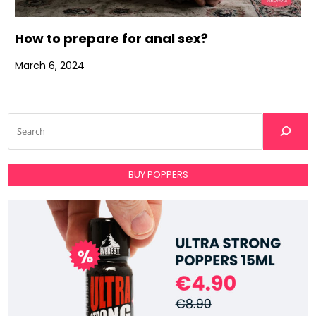
How to prepare for anal sex?
March 6, 2024
BUY POPPERS