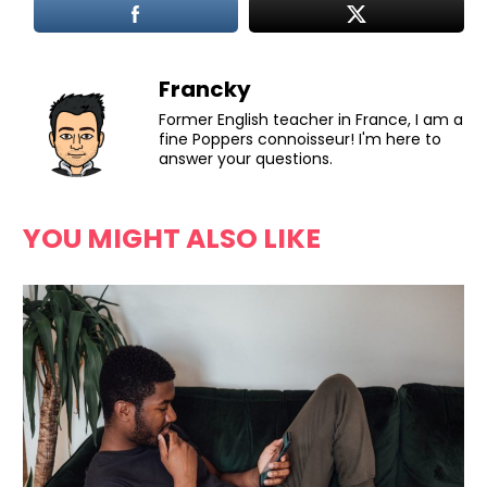
Francky
Former English teacher in France, I am a
fine Poppers connoisseur! I'm here to
answer your questions.
YOU MIGHT ALSO LIKE