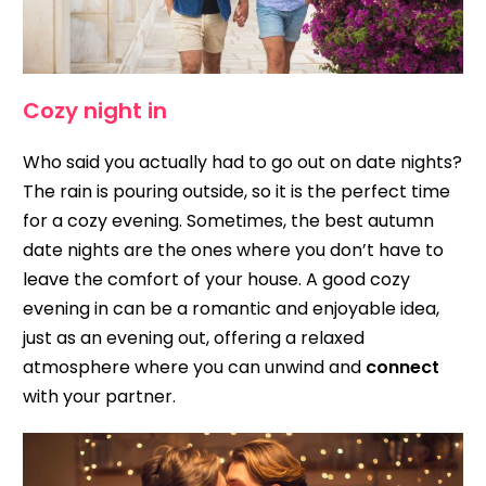
Cozy night in
Who said you actually had to go out on date nights?
The rain is pouring outside, so it is the perfect time
for a cozy evening. Sometimes, the best autumn
date nights are the ones where you don’t have to
leave the comfort of your house. A good cozy
evening in can be a romantic and enjoyable idea,
just as an evening out, offering a relaxed
atmosphere where you can unwind and
connect
with your partner.