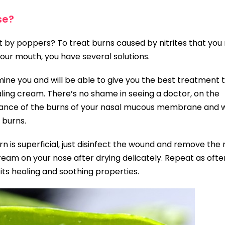
se?
nt by poppers? To treat burns caused by nitrites that yo
our mouth, you have several solutions.
mine you and will be able to give you the best treatment 
ling cream. There’s no shame in seeing a doctor, on the
tance of the burns of your nasal mucous membrane and wi
 burns.
rn is superficial, just disinfect the wound and remove the 
eam on your nose after drying delicately. Repeat as ofte
 its healing and soothing properties.