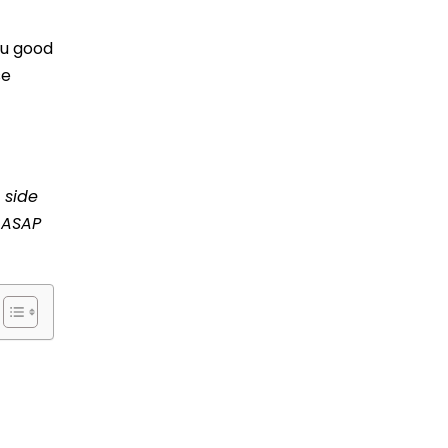
ou good
se
 side
r ASAP