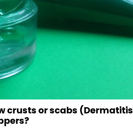
w crusts or scabs (Dermatitis
oppers?