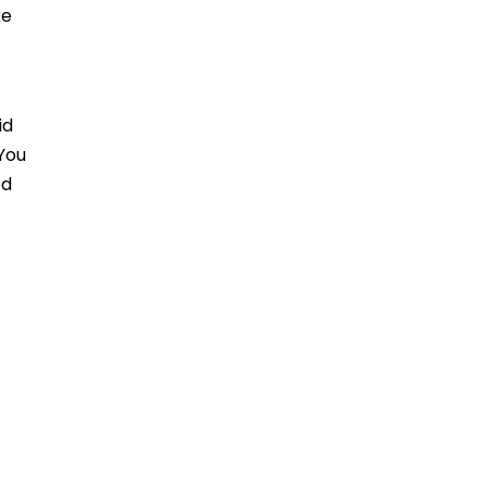
ke
id
 You
ed