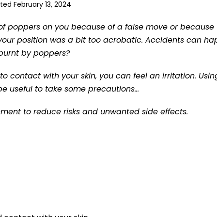
ted February 13, 2024
le of poppers on you because of a false move or because
ur position was a bit too acrobatic. Accidents can h
g burnt by poppers?
to contact with your skin, you can feel an irritation. Usin
 be useful to take some precautions…
onment to reduce risks and unwanted side effects.