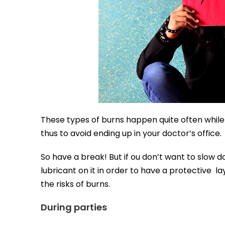
These types of burns happen quite often while
thus to avoid ending up in your doctor’s office.
So have a break! But if ou don’t want to slow d
lubricant on it in order to have a protective lay
the risks of burns.
During parties