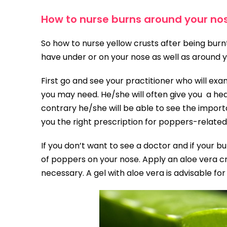
How to nurse burns around your no
So how to nurse yellow crusts after being bur
have under or on your nose as well as around y
First go and see your practitioner who will exa
you may need. He/she will often give you a hea
contrary he/she will be able to see the impor
you the right prescription for poppers-related
If you don’t want to see a doctor and if your bu
of poppers on your nose. Apply an aloe vera cr
necessary. A gel with aloe vera is advisable for