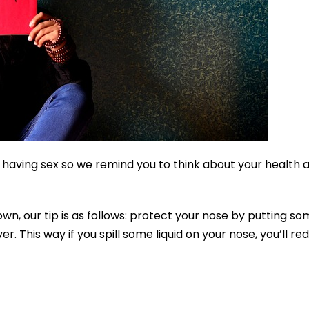
 having sex so we remind you to think about your health 
own, our tip is as follows: protect your nose by putting s
er. This way if you spill some liquid on your nose, you’ll re