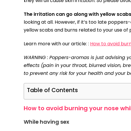
t
hey will all cause skin irritation. So please avo
The irritation can go along with yellow scab
looking at all. However, if it’s too late popper
yellow scabs and burns related to your use of
Learn more with our article: :
How to avoid bur
WARNING : Poppers-aromas is just advising you
effects (pain in your throat, blurred vision, b
to prevent any risk for your health and your b
Table of Contents
How to avoid burning your nose whi
While having sex