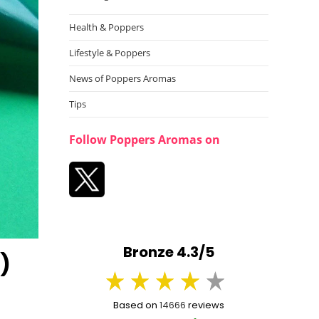
Health & Poppers
Lifestyle & Poppers
News of Poppers Aromas
Tips
Follow Poppers Aromas on
Bronze 4.3/5
)
Based on
14666
reviews