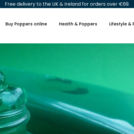
Free delivery to the UK & Ireland for orders over €69.
Buy Poppers online
Health & Poppers
Lifestyle &