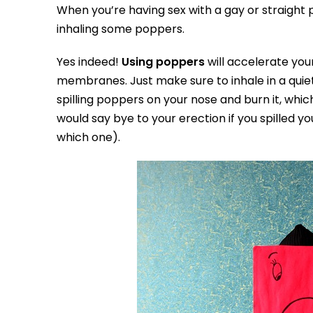
When you’re having sex with a gay or straight p
inhaling some poppers.
Yes indeed!
Using poppers
will accelerate you
membranes. Just make sure to inhale in a qui
spilling poppers on your nose and burn it, whi
would say bye to your erection if you spilled
which one).