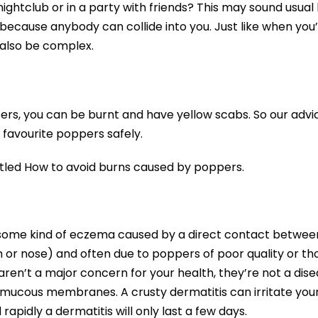
nightclub or in a party with friends? This may sound usual
 because anybody can collide into you. Just like when you
 also be complex.
ers, you can be burnt and have yellow scabs. So our advic
 favourite poppers safely.
titled How to avoid burns caused by poppers.
e some kind of eczema caused by a direct contact betwee
h or nose) and often due to poppers of poor quality or th
ren’t a major concern for your health, they’re not a dis
r mucous membranes. A crusty dermatitis can irritate you
rapidly a dermatitis will only last a few days.