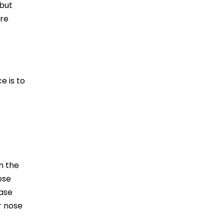
 but
’re
e is to
n the
ose
ease
r nose