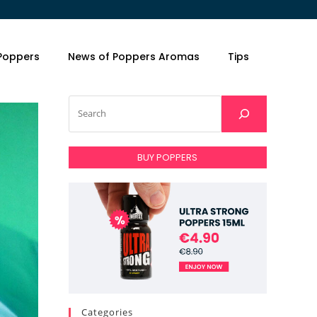
 Poppers
News of Poppers Aromas
Tips
BUY POPPERS
Categories