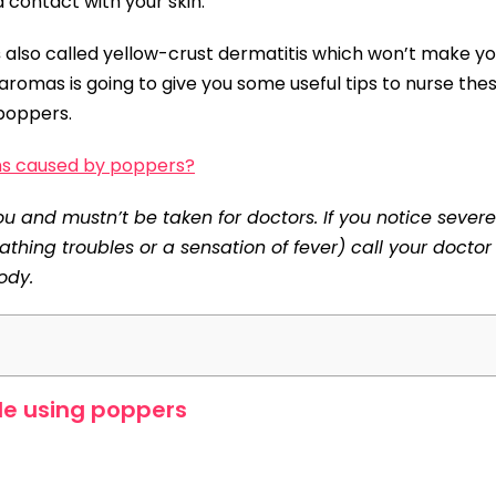
id contact with your skin.
s
also called yellow-crust dermatitis which won’t make y
s-aromas is going to give you some useful tips to nurse the
 poppers.
ns caused by poppers?
 and mustn’t be taken for doctors. If you notice severe
reathing troubles or a sensation of fever) call your docto
ody.
le using poppers