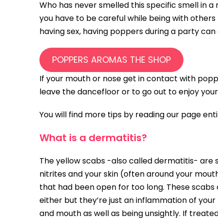
Who has never smelled this specific smell in a 
you have to be careful while being with others
having sex, having poppers during a party can
POPPERS AROMAS THE SHOP
If your mouth or nose get in contact with popp
leave the dancefloor or to go out to enjoy your
You will find more tips by reading our page en
What is a dermatitis?
The yellow scabs -also called dermatitis- ar
nitrites and your skin (often around your mout
that had been open for too long. These scabs a
either but they’re just an inflammation of you
and mouth as well as being unsightly. If treated 