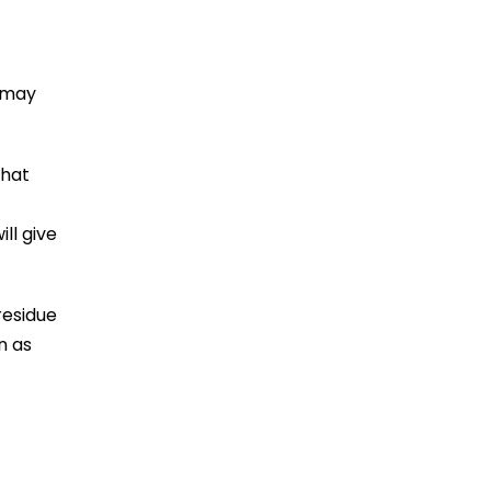
u may
that
ll give
residue
n as