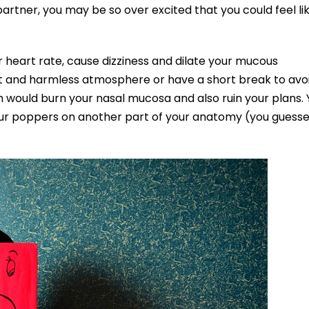
artner, you may be so over excited that you could feel li
r heart rate, cause dizziness and dilate your mucous
et and harmless atmosphere or have a short break to avo
ch would burn your nasal mucosa and also ruin your plans.
 your poppers on another part of your anatomy (you guess