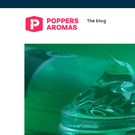
The blog