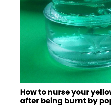
How to nurse your yello
after being burnt by p