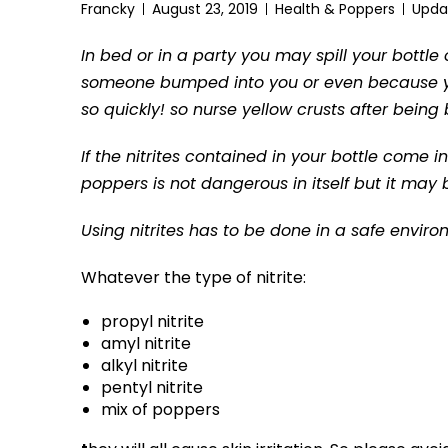
Francky
August 23, 2019
Health & Poppers
Upda
In bed or in a party you may spill your bott
someone bumped into you or even because yo
so quickly! so nurse yellow crusts after bein
If the nitrites contained in your bottle come in
poppers is not dangerous in itself but it may
Using nitrites has to be done in a safe envir
Whatever the type of nitrite:
propyl nitrite
amyl nitrite
alkyl nitrite
pentyl nitrite
mix of poppers