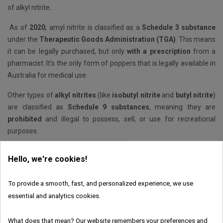
of alkyl nitrite.
As of
2020
, amyl nitrite is classified as a
Schedule 3 substance
under the
Therapeutic Goods Administration (TGA)
. This means
it can be legally purchased, but only
with a prescription
from a
pharmacist. It's the only form of poppers that is legally available in
Australia for medical use.
Other types of
alkyl nitrites
(like
isobutyl nitrite
and
butyl nitrite
)
are classified as
Schedule 9 substances
, meaning they are
prohibited
and illegal to possess, sell, or use for recreational
purposes.
The current legislation in Europe
Hello, we're cookies!
Poppers liquid products are now legal in Europe, according to
Schengen laws, which has not always been so. Nowadays, their
To provide a smooth, fast, and personalized experience, we use
production, sale and consumption are legal. However, one nitrite is
essential and analytics cookies.
banned in France and across the EU: isobutyl nitrite. As legislation
can vary, we advise you to check whether local customs
What does that mean? Our website remembers your preferences and