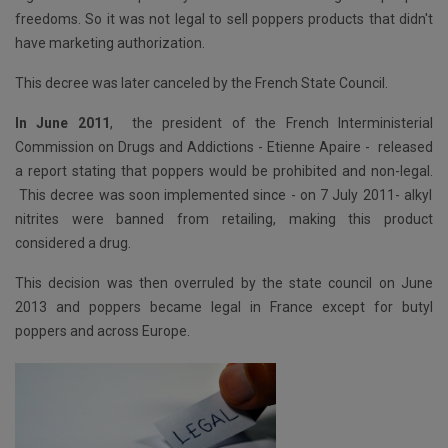
freedoms. So it was not legal to sell poppers products that didn't
have marketing authorization.
This decree was later canceled by the French State Council.
In June 2011
,
the president of the French Interministerial
Commission on Drugs and Addictions - Etienne Apaire -
released
a report stating that poppers would be prohibited and non-legal.
This decree was soon implemented since - on 7 July 2011- alkyl
nitrites were banned from retailing, making this product
considered a drug.
This decision was then overruled by the state council on June
2013 and poppers became legal in France except for butyl
poppers and across Europe.