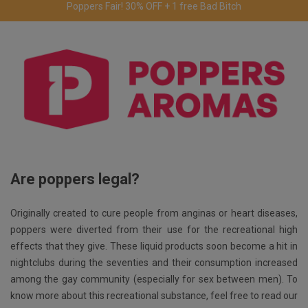
Free delivery to the UK & Ireland
for orders over €69.
Are poppers legal?
Originally created to cure people from anginas or heart diseases,
poppers were diverted from their use for the recreational high
effects that they give. These liquid products soon become a hit in
nightclubs during the seventies and their consumption increased
among the gay community (especially for sex between men). To
know more about this recreational substance, feel free to read our