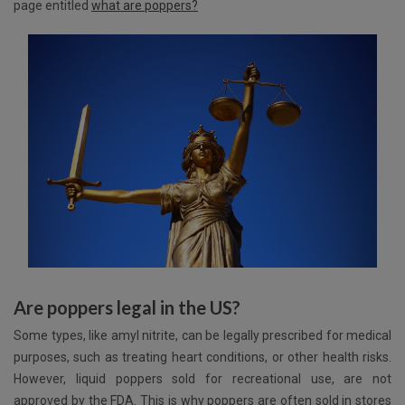
page entitled
what are poppers?
Are poppers legal in the US?
Some types, like amyl nitrite, can be legally prescribed for medical
purposes, such as treating heart conditions, or other health risks.
However, liquid poppers sold for recreational use, are not
approved by the FDA. This is why poppers are often sold in stores