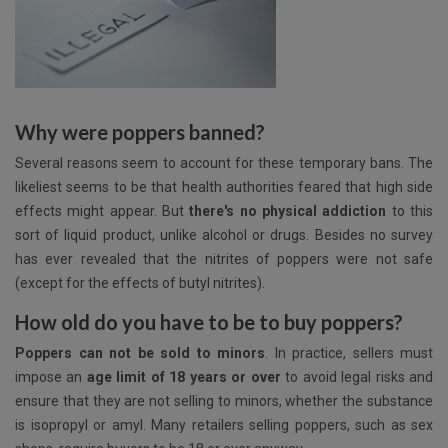
Why were poppers banned?
Several reasons seem to account for these temporary bans. The
likeliest seems to be that health authorities feared that high side
effects might appear. But
there's no physical addiction
to this
sort of liquid product, unlike alcohol or drugs. Besides no survey
has ever revealed that the nitrites of poppers were not safe
(except for the effects of butyl nitrites).
How old do you have to be to buy poppers?
Poppers can not be sold to minors
. In practice, sellers must
impose an
age limit of 18 years or over
to avoid legal risks and
ensure that they are not selling to minors, whether the substance
is isopropyl or amyl. Many retailers selling poppers, such as sex