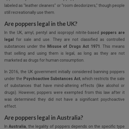
labeled as "leather cleaners" or "room deodorizers," though people
still recreationally use them.
Are poppers legal in the UK?
In the UK, amyl, pentyl and isopropyl nitrite-based
poppers are
legal
for sale and use. They are not classified as controlled
substances under the
Misuse of Drugs Act 1971
. This means
that selling and using them is legal, as long as they are not
marketed as drugs for human consumption.
In 2016, the UK government initially considered banning poppers
under the
Psychoactive Substances Act
, which restricts the sale
of substances that have mind-altering effects (like alcohol or
drugs). However, poppers were exempted from this law after it
was determined they did not have a significant psychoactive
effect.
Are poppers legal in Australia?
In
Australia
, the legality of poppers depends on the specific type