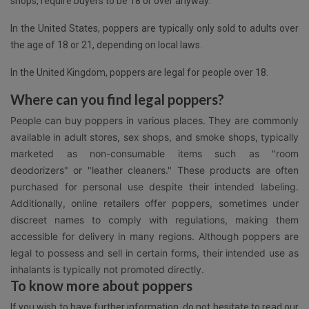
shops, require buyers to be 18 or over anyway.
In the United States, poppers are typically only sold to adults over
the age of 18 or 21, depending on local laws.
In the United Kingdom, poppers are legal for people over 18.
Where can you find legal poppers?
People can buy poppers in various places. They are commonly
available in adult stores, sex shops, and smoke shops, typically
marketed as non-consumable items such as "room
deodorizers" or "leather cleaners." These products are often
purchased for personal use despite their intended labeling.
Additionally, online retailers offer poppers, sometimes under
discreet names to comply with regulations, making them
accessible for delivery in many regions. Although poppers are
legal to possess and sell in certain forms, their intended use as
inhalants is typically not promoted directly.
To know more about poppers
If you wish to have further information, do not hesitate to read our