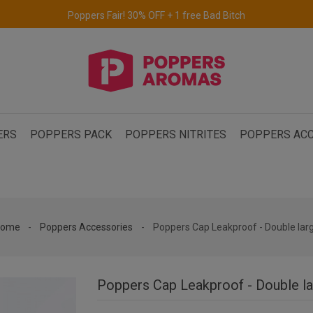
Free delivery to the UK & Ireland
for orders over €69.
ERS
POPPERS PACK
POPPERS NITRITES
POPPERS ACC
ome
Poppers Accessories
Poppers Cap Leakproof - Double lar
Poppers Cap Leakproof - Double l