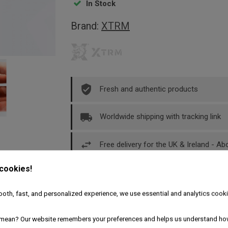
In Stock
Brand:
XTRM
Fresh and authentic products
Worldwide shipping with tracking link
Free delivery for the UK & Ireland - A
 cookies!
Description
Product Details
oth, fast, and personalized experience, we use essential and analytics cooki
mean? Our website remembers your preferences and helps us understand ho