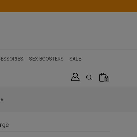
ESSORIES
SEX BOOSTERS
SALE
0
ge
arge