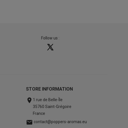
Follow us :
STORE INFORMATION

1 rue de Belle-Île
35760 Saint-Grégoire
France

contact@poppers-aromas.eu