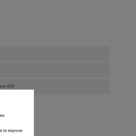
bove €69
es.
w to improve