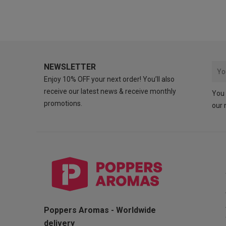
NEWSLETTER
Enjoy 10% OFF your next order! You’ll also
receive our latest news & receive monthly
You 
promotions.
our 
Poppers Aromas - Worldwide
delivery