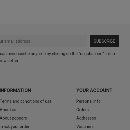
SUBSCRIBE
can unsubscribe anytime by clicking on the "unsubscribe" link in
newsletter.
INFORMATION
YOUR ACCOUNT
Terms and conditions of use
Personal info
About us
Orders
About poppers
Addresses
Track your order
Vouchers