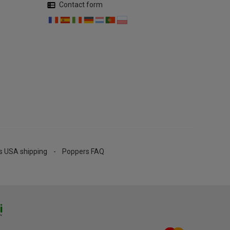
Contact form
s USA shipping
Poppers FAQ