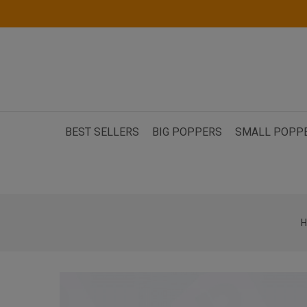
BEST SELLERS
BIG POPPERS
SMALL POPP
H