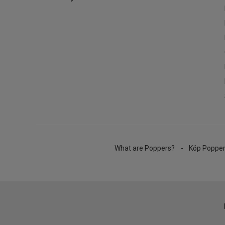
What are Poppers?
Köp Poppe