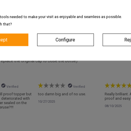
s
tools needed to make your visit as enjoyable and seamless as possible.
h that?
cept
Configure
Rej
tact with the product)
replace the original cap to close the bottle)
Verified
Verified
pill proof topper but
too damn big and of no use.
Really brilliant.
d deteriorated with
proof and easy 
10/27/2025
er sealed on the
08/10/2025
ruse?!!!