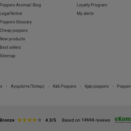
Poppers Aromas' Blog
Loyalty Program
Legal Notice
My alerts
Poppers Glossary
Cheap poppers
New products
Best sellers
Sitemap
rs
Αγοράστε Πόπερς
Køb Poppers
Kjøp poppers
Popper
14666
Bronze
4.3/5
Based on
reviews