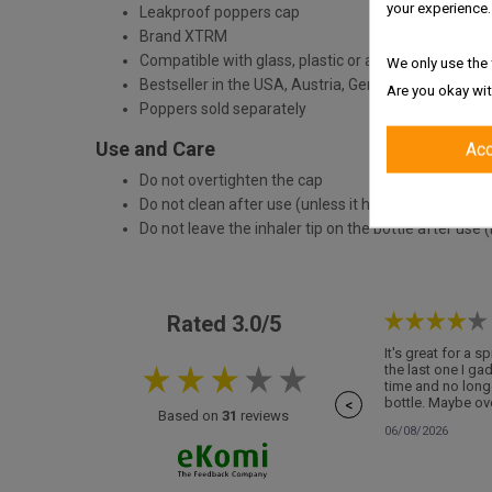
your experience.
Leakproof poppers cap
Brand XTRM
Compatible with glass, plastic or aluminium bottle
We only use the 
Bestseller in the USA, Austria, Germany
Are you okay wit
Poppers sold separately
Use and Care
Ac
Do not overtighten the cap
Do not clean after use (unless it has come into con
Do not leave the inhaler tip on the bottle after use (
Rated 3.0/5
It's great for a s
the last one I ga
time and no long
bottle. Maybe ove
<
Based on
31
reviews
06/08/2026