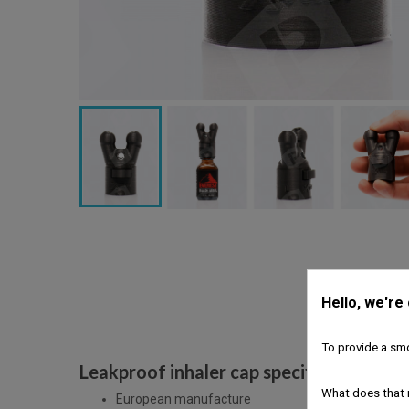
Hello, we're
To provide a smo
Leakproof inhaler cap specific features
What does that 
European manufacture