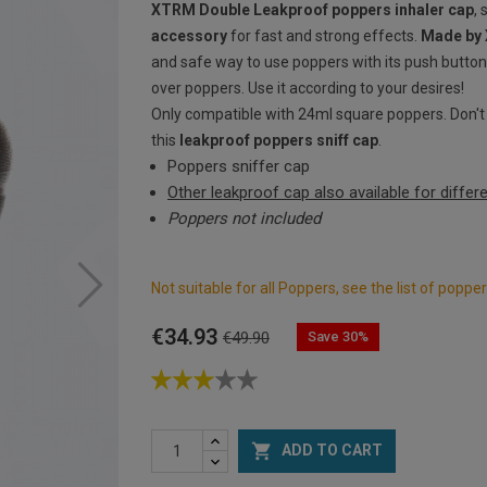
XTRM Double Leakproof poppers inhaler cap
, 
accessory
for fast and strong effects.
Made by
and safe way to use poppers with its push button
over poppers. Use it according to your desires!
Only compatible with 24ml square poppers. Don't f
this
leakproof poppers sniff cap
.
Poppers sniffer cap
Other leakproof cap also available for diffe
Poppers not included
Not suitable for all Poppers, see the list of popp
€34.93
Save 30%
€49.90

ADD TO CART