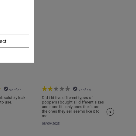
ect
Verified
Verified
 Absolutely leak
Did t fit five different types of
not delivered
to use.
poppers I bought all different sizes
07/09/2025
and none fit.. only ones the fit are
the ones they sell seems like it to
>
me
08/09/2025