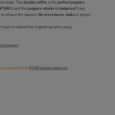
size large. This
double sniffer
is the
perfect poppers
 XTRM
brand this
poppers inhaler is leakproof
! Easy
 to release the vapours.
No more burns, leaks
or tipped
orget to replace the original cap after using
rent poppers
ers compatible with
XTRM double leakproof
.