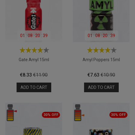
01
:
08
:
20
:
39
01
:
08
:
20
:
39
Gate Amyl 15ml
Amyl Poppers 15ml
Price
Regular
Price
Regular
€8.33
€11.90
€7.63
€10.90
price
price
ADD TO CART
ADD TO CART
30% OFF
30% OFF