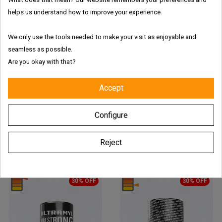
helps us understand how to improve your experience.
We only use the tools needed to make your visit as enjoyable and
seamless as possible.
01
:
08
:
20
:
39
01
:
08
:
20
:
39
Are you okay with that?
Accept
Ultramyl Titanium Poppers -
Ultramyl Black Edition Poppers
10 Ml
– 10 Ml
Price
Regular
Price
Regular
€6.23
€8.90
€6.23
€8.90
Configure
price
price
ADD TO CART
ADD TO CART
Reject
30% OFF
30% OFF