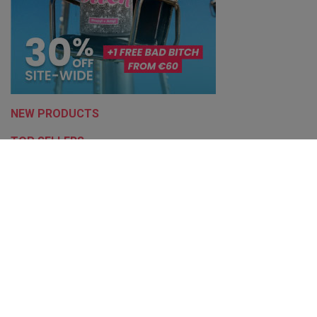
NEW PRODUCTS
TOP SELLERS
Bronze 4.3/5
Based on
14666
reviews