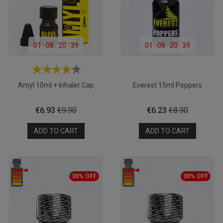
01
:
08
:
20
:
39
01
:
08
:
20
:
39
Amyl 10ml + Inhaler Cap
Everest 15ml Poppers
Price
Regular
Price
Regular
€6.93
€9.90
€6.23
€8.90
price
price
ADD TO CART
ADD TO CART
30% OFF
30% OFF