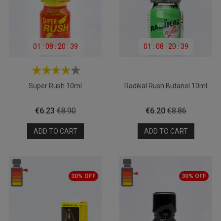
01
:
08
:
20
:
39
01
:
08
:
20
:
39
Super Rush 10ml
Radikal Rush Butanol 10ml
Price
Regular
Price
Regular
€6.23
€8.90
€6.20
€8.86
price
price
ADD TO CART
ADD TO CART
30% OFF
30% OFF