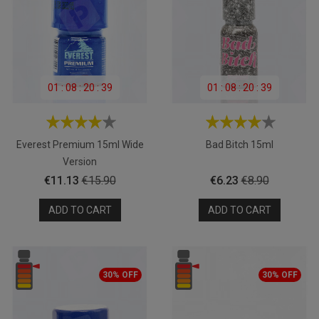
01
:
08
:
20
:
39
01
:
08
:
20
:
39
Everest Premium 15ml Wide
Bad Bitch 15ml
Version
Price
Regular
Price
Regular
€11.13
€15.90
€6.23
€8.90
price
price
ADD TO CART
ADD TO CART
30% OFF
30% OFF