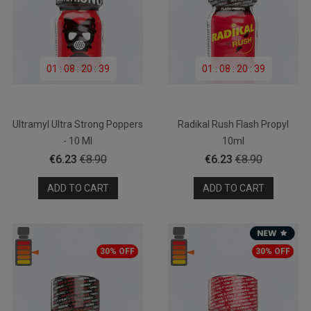
01
:
08
:
20
:
39
01
:
08
:
20
:
39
Ultramyl Ultra Strong Poppers
Radikal Rush Flash Propyl
- 10 Ml
10ml
Price
Regular
Price
Regular
€6.23
€8.90
€6.23
€8.90
price
price
ADD TO CART
ADD TO CART
30% OFF
30% OFF