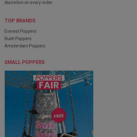
discretion on every order.
TOP BRANDS
Everest Poppers
Rush Poppers
Amsterdam Poppers
SMALL POPPERS