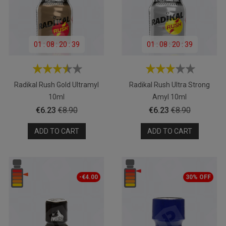
01
:
08
:
20
:
39
01
:
08
:
20
:
39
Radikal Rush Gold Ultramyl
Radikal Rush Ultra Strong
10ml
Amyl 10ml
Price
Regular
Price
Regular
€6.23
€8.90
€6.23
€8.90
price
price
ADD TO CART
ADD TO CART
-€4.00
30% OFF