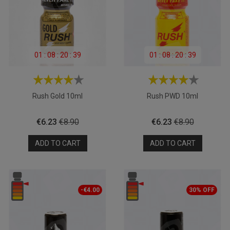
01
:
08
:
20
:
39
01
:
08
:
20
:
39
Rush Gold 10ml
Rush PWD 10ml
Price
Regular
Price
Regular
€6.23
€8.90
€6.23
€8.90
price
price
ADD TO CART
ADD TO CART
-€4.00
30% OFF