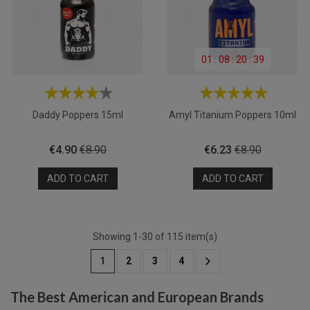
01
:
08
:
20
:
39
Daddy Poppers 15ml
Amyl Titanium Poppers 10ml
Price
Regular
Price
Regular
€4.90
€8.90
€6.23
€8.90
price
price
ADD TO CART
ADD TO CART
Showing 1-30 of 115 item(s)
1
2
3
4
The Best American and European Brands