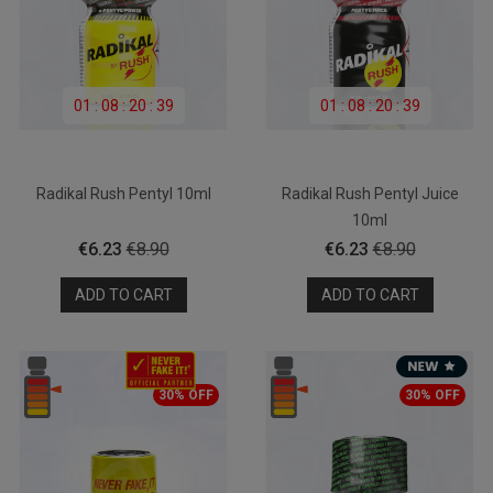
01
:
08
:
20
:
39
01
:
08
:
20
:
39
Radikal Rush Pentyl 10ml
Radikal Rush Pentyl Juice
10ml
Price
Regular
Price
Regular
€6.23
€8.90
€6.23
€8.90
price
price
ADD TO CART
ADD TO CART
30% OFF
30% OFF