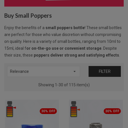
Buy Small Poppers
Enjoy the benefits of a
small poppers bottle
! These small bottles
are perfect for those who value discretion without compromising
on quality. Here is a variety of small bottles, ranging from 10ml to
15ml, ideal f
or on-the-go use or convenient storage
. Despite
their size, these
poppers deliver strong and satisfying effects
.

Relevance
FILTER
Showing 1-30 of 115 item(s)
30% OFF
30% OFF