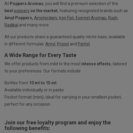
At
Poppers Aromas
, you will find a premium selection of the
best
poppers
on the market
, featuring recognized brands such as
Amyl Poppers,
Amsterdam
,
Iron Fist
,
Everest Aromas
,
Rush
,
Radikal
and many more.
All our products share a guaranteed quality nitrite base, available
in different formulas:
Amyl
,
Propyl
and
Pentyl
.
A Wide Range for Every Taste
We offer products from mild to the most
intense effects
, tailored
to your preferences. Our formats include:
Bottles from
10 ml to 15 ml
.
Available individually or in packs.
Pocket format (mini), ideal for carrying in your smallest pocket,
perfect for any occasion.
Join our free loyalty program and enjoy the
following benefits: