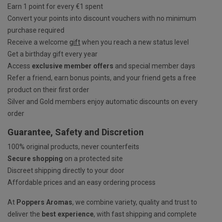
Earn 1 point for every €1 spent
Convert your points into discount vouchers with no minimum
purchase required
Receive a welcome
gift
when you reach a new status level
Get a birthday gift every year
Access
exclusive member offers
and special member days
Refer a friend, earn bonus points, and your friend gets a free
product on their first order
Silver and Gold members enjoy automatic discounts on every
order
Guarantee, Safety and Discretion
100% original products, never counterfeits
Secure shopping
on a protected site
Discreet shipping directly to your door
Affordable prices and an easy ordering process
At
Poppers Aromas
, we combine variety, quality and trust to
deliver the
best experience
, with fast shipping and complete