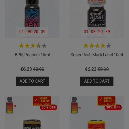
01
:
08
:
20
:
39
01
:
08
:
20
:
39
BPM Poppers 15ml
Super Rush Black Label 10ml
Price
Regular
Price
Regular
€6.23
€8.90
€6.23
€8.90
price
price
ADD TO CART
ADD TO CART
30% OFF
30% OFF