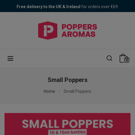
Free delivery to the UK & Ireland
Poppers Fair! 30% OFF + 1 free Bad Bitch
for orders over €69.
0
Small Poppers
Home
Small Poppers