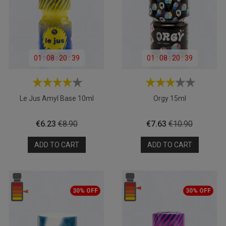
01
:
08
:
20
:
39
01
:
08
:
20
:
39
Le Jus Amyl Base 10ml
Orgy 15ml
Price
Regular
Price
Regular
€6.23
€8.90
€7.63
€10.90
price
price
ADD TO CART
ADD TO CART
30% OFF
30% OFF