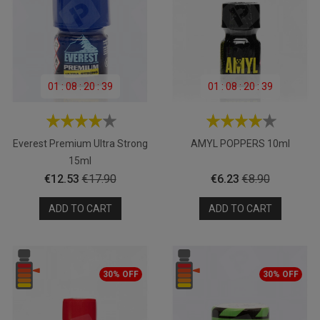
01
:
08
:
20
:
39
01
:
08
:
20
:
39
Everest Premium Ultra Strong
AMYL POPPERS 10ml
15ml
Price
Regular
Price
Regular
€12.53
€17.90
€6.23
€8.90
price
price
ADD TO CART
ADD TO CART
30% OFF
30% OFF