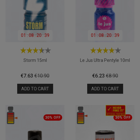
01
:
08
:
20
:
39
01
:
08
:
20
:
39
Storm 15ml
Le Jus Ultra Pentyle 10ml
Price
Regular
Price
Regular
€7.63
€10.90
€6.23
€8.90
price
price
ADD TO CART
ADD TO CART
30% OFF
30% OFF