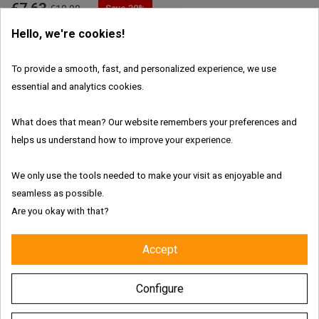
€7.63
Save 30%
€10.90
Hello, we're cookies!
Ends in
01
:
15
:
36
:
39
To provide a smooth, fast, and personalized experience, we use
essential and analytics cookies.

ADD TO CART
What does that mean? Our website remembers your preferences and
In Stock
helps us understand how to improve your experience.
Features:
We only use the tools needed to make your visit as enjoyable and
seamless as possible.
Are you okay with that?
Fresh and authentic products
Accept
Worldwide shipping with tracking link
Configure
Free delivery for the UK & Ireland - Above €69