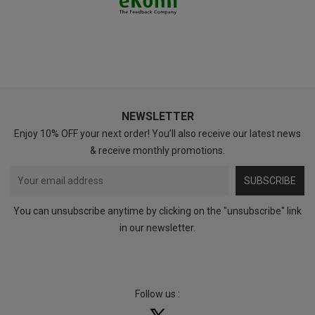
NEWSLETTER
Enjoy 10% OFF your next order! You’ll also receive our latest news
& receive monthly promotions.
SUBSCRIBE
You can unsubscribe anytime by clicking on the "unsubscribe" link
in our newsletter.
Follow us :