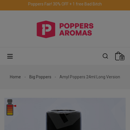
Free delivery to the UK & Ireland
for orders over €69.
0
Home
Big Poppers
Amyl Poppers 24ml Long Version