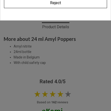
Reject
Description
Product Details
More about 24 ml Amyl Poppers
Amyl nitrite
24ml bottle
Made in Belgium
With child safety cap
Rated 4.0/5
Based on
162
reviews