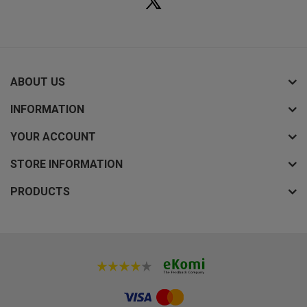
ABOUT US
INFORMATION
YOUR ACCOUNT
STORE INFORMATION
PRODUCTS