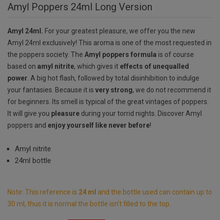
Amyl Poppers 24ml Long Version
Amyl 24ml.
For your greatest pleasure, we offer you the new
Amyl 24ml exclusively! This aroma is one of the most requested in
the poppers society. The
Amyl poppers formula
is of course
based on
amyl nitrite
, which gives it
effects of unequalled
power
.
A big hot flash, followed by total disinhibition to indulge
your fantasies. Because it is
very strong
, we do not recommend it
for beginners. Its smell is typical of the great vintages of poppers.
It will give you
pleasure
during your torrid nights. Discover Amyl
poppers and
enjoy yourself like never before
!
Amyl nitrite
24ml bottle
Note: This reference is
24 ml
and the bottle used can contain up to
30 ml, thus it is normal the bottle isn't filled to the top.