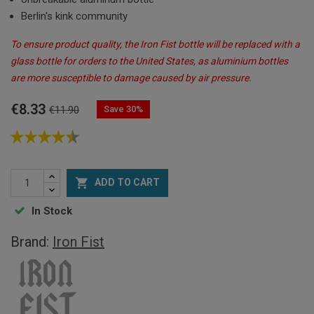
Berlin's kink community
To ensure product quality, the Iron Fist bottle will be replaced with a
glass bottle for orders to the United States, as aluminium bottles
are more susceptible to damage caused by air pressure.
€8.33
Save 30%
€11.90

ADD TO CART
In Stock
Brand:
Iron Fist