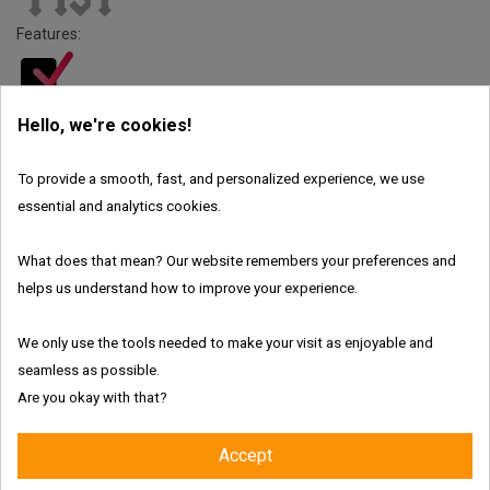
Features:
Hello, we're cookies!
Fresh and authentic products
To provide a smooth, fast, and personalized experience, we use
essential and analytics cookies.
Worldwide shipping with tracking link
What does that mean? Our website remembers your preferences and
Free delivery for the UK & Ireland - Above €69
helps us understand how to improve your experience.
We only use the tools needed to make your visit as enjoyable and
Description
seamless as possible.
Are you okay with that?
Product Details
Iron Fist Amyl Poppers Delivers Unmatched
Accept
Berlin Power