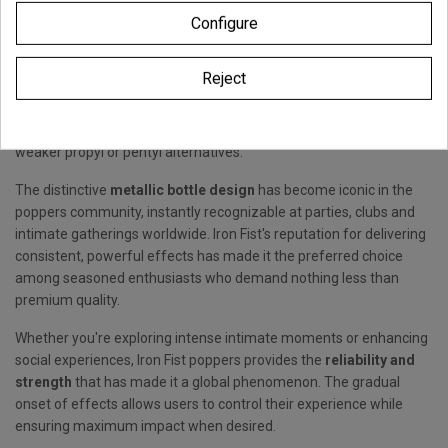
Originating from Berlin's legendary underground scene,
Iron Fist
Configure
poppers
has conquered the global market with its
exceptional
amyl nitrite composition
delivering maximum
Reject
strength effects. The
amyl nitrite formula
creates intense
vasodilation effects that build gradually, providing sustained
pleasure and heightened sensations that distinguish it from
weaker propyl or pentyl alternatives.
The distinctive
metallic bottle design
has become iconic in the
poppers community, instantly recognizable at parties, clubs and
intimate gatherings worldwide. Iron Fist's reputation for delivering
consistent, powerful effects has made it the preferred choice
among seasoned enthusiasts who demand nothing less than
premium quality.
Whether you're exploring intense intimate moments or enhancing
social experiences, Iron Fist poppers provides the
reliability and
strength
that has made it a global phenomenon. The gradual
onset of effects allows users to control their experience while
ensuring maximum impact when desired.