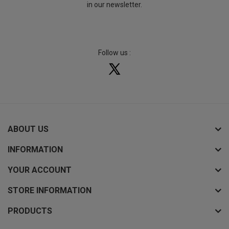
in our newsletter.
Follow us :
ABOUT US
INFORMATION
YOUR ACCOUNT
STORE INFORMATION
PRODUCTS