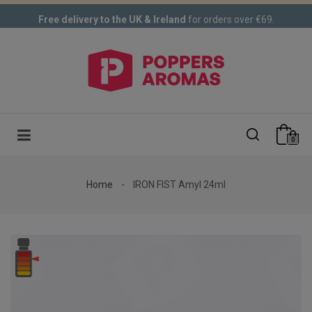
Free delivery to the UK & Ireland
for orders over €69.
0
Home
IRON FIST Amyl 24ml