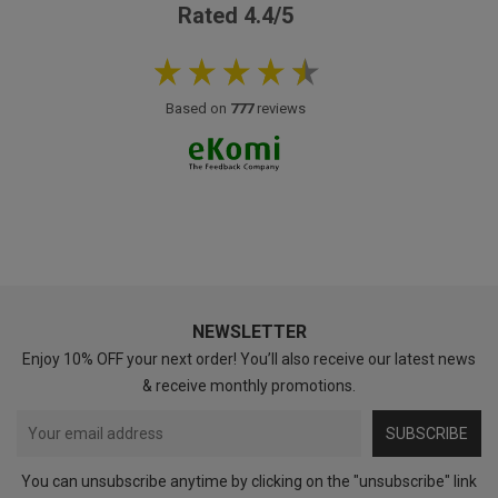
Rated 4.4/5
Based on
777
reviews
NEWSLETTER
Enjoy 10% OFF your next order! You’ll also receive our latest news
& receive monthly promotions.
SUBSCRIBE
You can unsubscribe anytime by clicking on the "unsubscribe" link