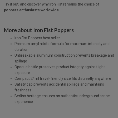
Try it out, and discover why Iron Fist remains the choice of
poppers enthusiasts worldwide
.
More about Iron Fist Poppers
Iron Fist Poppers best seller
Premium amyl nitrite formula for maximum intensity and
duration
Unbreakable aluminum construction prevents breakage and
spillage
Opaque bottle preserves product integrity against light
exposure
Compact 24ml travel-friendly size fits discreetly anywhere
Safety cap prevents accidental spillage and maintains
freshness
Berlin's heritage ensures an authentic underground scene
experience