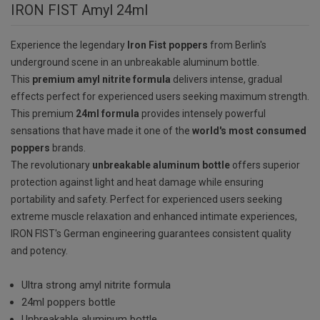
IRON FIST Amyl 24ml
Experience the legendary
Iron Fist poppers
from Berlin's
underground scene in an unbreakable aluminum bottle.
This
premium amyl nitrite formula
delivers intense, gradual
effects perfect for experienced users seeking maximum strength.
This premium
24ml formula
provides intensely powerful
sensations that have made it one of the
world's most consumed
poppers
brands.
The revolutionary
unbreakable aluminum bottle
offers superior
protection against light and heat damage while ensuring
portability and safety. Perfect for experienced users seeking
extreme muscle relaxation and enhanced intimate experiences,
IRON FIST's German engineering guarantees consistent quality
and potency.
Ultra strong amyl nitrite formula
24ml poppers bottle
Unbreakable aluminum bottle