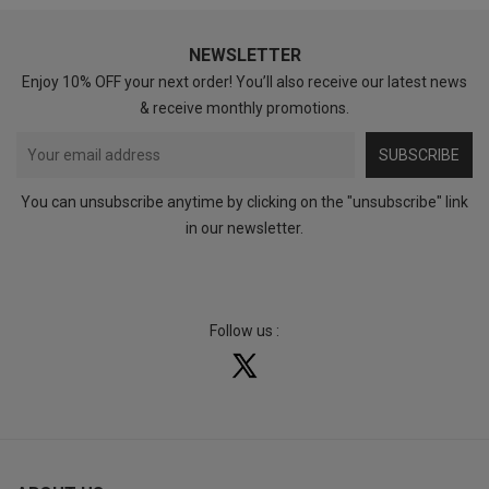
NEWSLETTER
Enjoy 10% OFF your next order! You’ll also receive our latest news
& receive monthly promotions.
SUBSCRIBE
You can unsubscribe anytime by clicking on the "unsubscribe" link
in our newsletter.
Follow us :