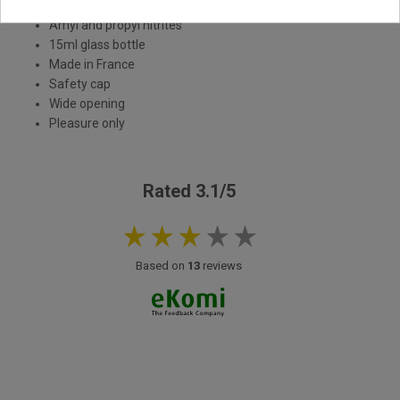
Strong poppers
Amyl and propyl nitrites
15ml glass bottle
Made in France
Safety cap
Wide opening
Pleasure only
Rated 3.1/5
Based on
13
reviews