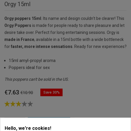
Orgy 15ml
Orgy poppers 15ml
. Its name and design couldn't be clearer! This
Orgy Poppers
is made for people ready to share pleasure and let
desire take over. Perfect for long entertaining sessions. Orgy is
made in France
, available in a 15ml bottle with a wide bottleneck
for
faster, more intense sensations
. Ready for new experiences?
15ml amyl-propyl aroma
Poppers ideal for sex
This poppers can't be sold in the US.
€7.63
Save 30%
€10.90

ADD TO CART
Hello, we're cookies!