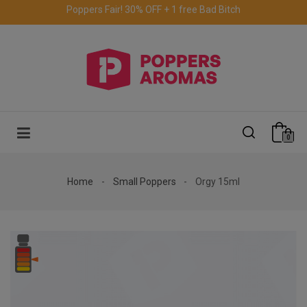
Free delivery to the UK & Ireland
for orders over €69.
0
Home
Small Poppers
Orgy 15ml