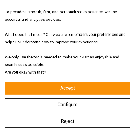
In Stock
Features:
To provide a smooth, fast, and personalized experience, we use
essential and analytics cookies.
What does that mean? Our website remembers your preferences and
helps us understand how to improve your experience.
Fresh and authentic products
We only use the tools needed to make your visit as enjoyable and
Worldwide shipping with tracking link
seamless as possible.
Are you okay with that?
Free delivery for the UK & Ireland - Above €69
Accept
Description
Configure
Product Details
Reject
Characteristics of Orgy Poppers