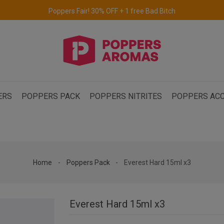
Free delivery to the UK & Ireland
for orders over €69.
ERS
POPPERS PACK
POPPERS NITRITES
POPPERS ACC
Home
Poppers Pack
Everest Hard 15ml x3
Everest Hard 15ml x3