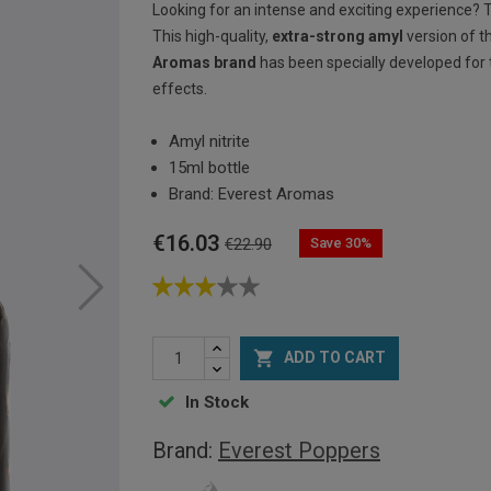
Looking for an intense and exciting experience?
This high-quality,
extra-strong amyl
version of t
Aromas brand
has been specially developed fo
effects.
Amyl nitrite
15ml bottle
Brand: Everest Aromas
€16.03
Save 30%
€22.90

ADD TO CART
In Stock
Brand:
Everest Poppers