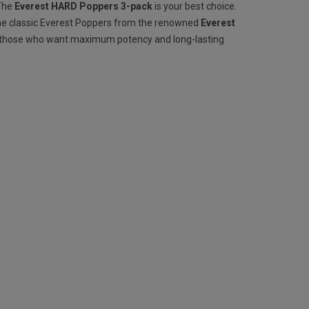
 The
Everest HARD Poppers 3-pack
is your best choice.
he classic Everest Poppers from the renowned
Everest
r those who want maximum potency and long-lasting