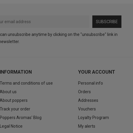
SUBSCRIBE
can unsubscribe anytime by clicking on the "unsubscribe" link in
newsletter.
INFORMATION
YOUR ACCOUNT
Terms and conditions of use
Personal info
About us
Orders
About poppers
Addresses
Track your order
Vouchers
Poppers Aromas' Blog
Loyalty Program
Legal Notice
My alerts