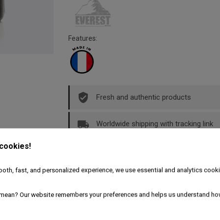
Features:
Fresh and authentic products
Worldwide shipping with tracking link
 cookies!
Free delivery for the UK & Ireland - A
oth, fast, and personalized experience, we use essential and analytics cooki
Description
Product Details
mean? Our website remembers your preferences and helps us understand ho