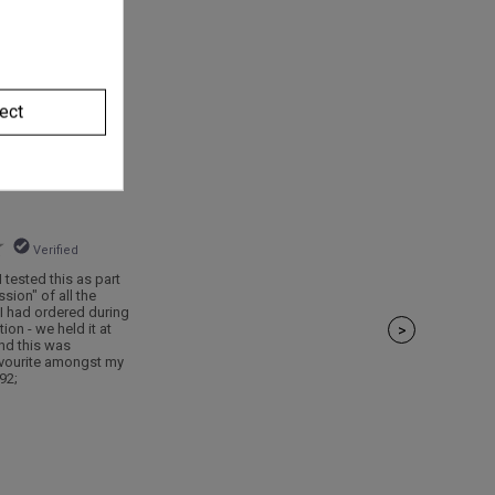
ect
Verified
 tested this as part
ssion" of all the
 I had ordered during
on - we held it at
>
and this was
favourite amongst my
92;