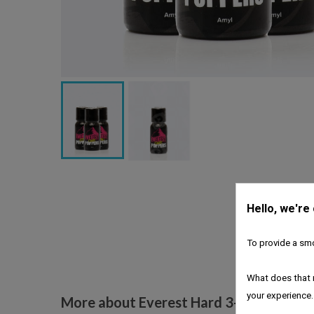
Hello, we're
To provide a smo
What does that 
your experience.
More about Everest Hard 3-pack