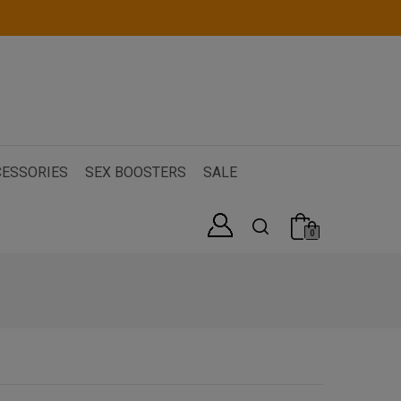
ESSORIES
SEX BOOSTERS
SALE
0