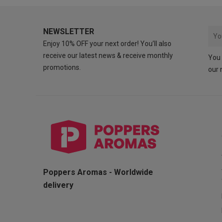
NEWSLETTER
Enjoy 10% OFF your next order! You’ll also
receive our latest news & receive monthly
You 
promotions.
our 
Poppers Aromas - Worldwide
delivery