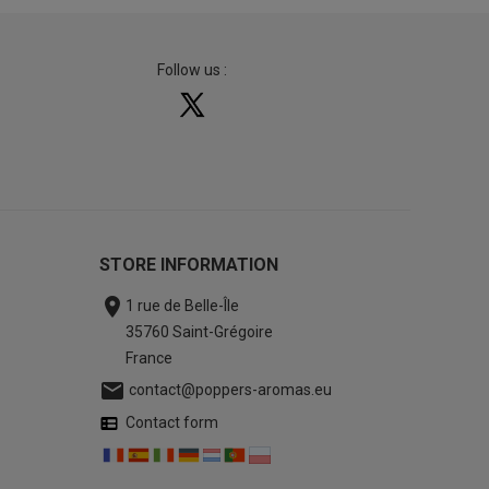
Follow us :
STORE INFORMATION

1 rue de Belle-Île
35760 Saint-Grégoire
France

contact@poppers-aromas.eu
Contact form