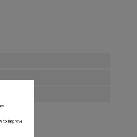
bove €69
es.
w to improve