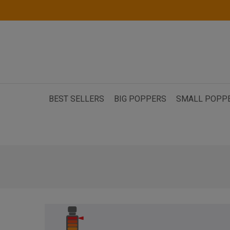
BEST SELLERS
BIG POPPERS
SMALL POPP