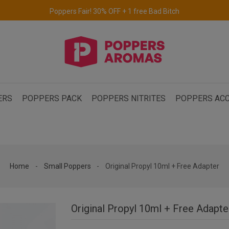
Free delivery to the UK & Ireland
for orders over €69.
ERS
POPPERS PACK
POPPERS NITRITES
POPPERS ACC
Home
Small Poppers
Original Propyl 10ml + Free Adapter
Original Propyl 10ml + Free Adapte