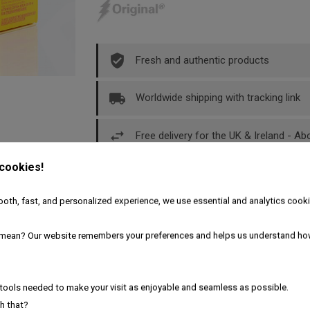
Fresh and authentic products
Worldwide shipping with tracking link
Free delivery for the UK & Ireland - A
 cookies!
Description
Product Details
oth, fast, and personalized experience, we use essential and analytics cooki
 free adapter
mean? Our website remembers your preferences and helps us understand ho
tools needed to make your visit as enjoyable and seamless as possible.
h that?