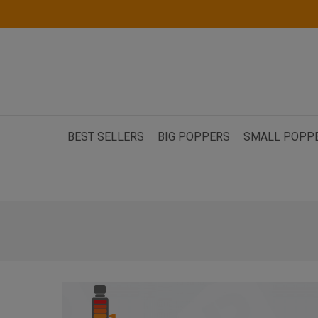
BEST SELLERS
BIG POPPERS
SMALL POPP