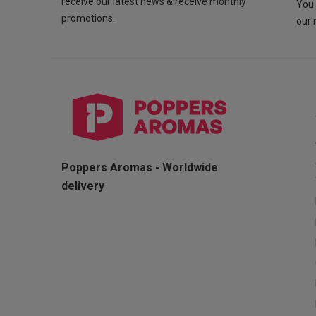
receive our latest news & receive monthly
You 
promotions.
our 
Poppers Aromas - Worldwide
delivery