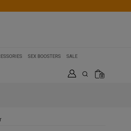
ESSORIES
SEX BOOSTERS
SALE
0
r