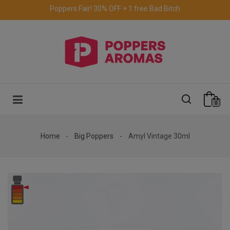
Free delivery to the UK & Ireland
for orders over €69.
0
Home
Big Poppers
Amyl Vintage 30ml