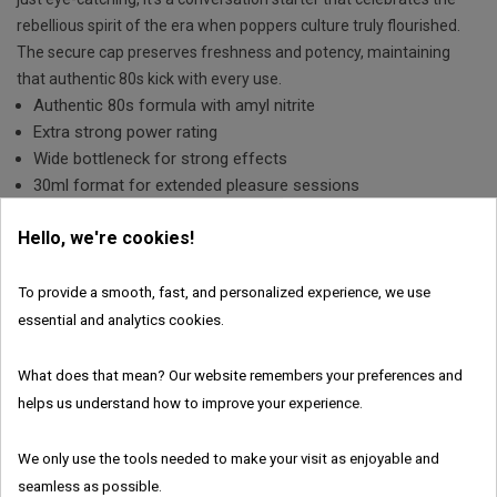
rebellious spirit of the era when poppers culture truly flourished.
The secure cap preserves freshness and potency, maintaining
that authentic 80s kick with every use.
Authentic 80s formula with amyl nitrite
Extra strong power rating
Wide bottleneck for strong effects
30ml format for extended pleasure sessions
€10.43
Save 30%
Hello, we're cookies!
€14.90
To provide a smooth, fast, and personalized experience, we use
essential and analytics cookies.

ADD TO CART
What does that mean? Our website remembers your preferences and
In Stock
helps us understand how to improve your experience.
Features:
We only use the tools needed to make your visit as enjoyable and
seamless as possible.