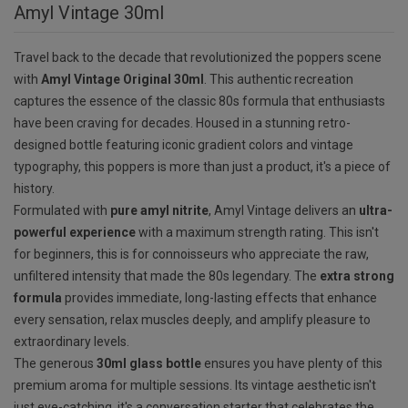
Amyl Vintage 30ml
Travel back to the decade that revolutionized the poppers scene
with
Amyl Vintage Original 30ml
. This authentic recreation
captures the essence of the classic 80s formula that enthusiasts
have been craving for decades. Housed in a stunning retro-
designed bottle featuring iconic gradient colors and vintage
typography, this poppers is more than just a product, it's a piece of
history.
Formulated with
pure amyl nitrite
, Amyl Vintage delivers an
ultra-
powerful experience
with a maximum strength rating. This isn't
for beginners, this is for connoisseurs who appreciate the raw,
unfiltered intensity that made the 80s legendary. The
extra strong
formula
provides immediate, long-lasting effects that enhance
every sensation, relax muscles deeply, and amplify pleasure to
extraordinary levels.
The generous
30ml glass bottle
ensures you have plenty of this
premium aroma for multiple sessions. Its vintage aesthetic isn't
just eye-catching, it's a conversation starter that celebrates the