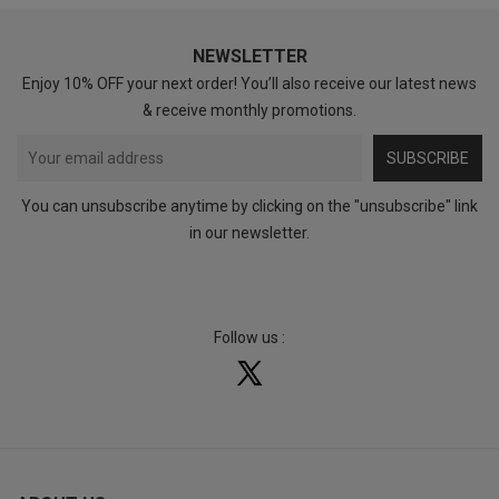
NEWSLETTER
Enjoy 10% OFF your next order! You’ll also receive our latest news
& receive monthly promotions.
SUBSCRIBE
You can unsubscribe anytime by clicking on the "unsubscribe" link
in our newsletter.
Follow us :