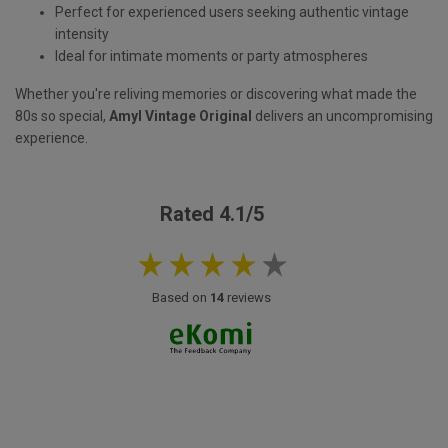
Perfect for experienced users seeking authentic vintage
intensity
Ideal for intimate moments or party atmospheres
Whether you're reliving memories or discovering what made the
80s so special,
Amyl Vintage Original
delivers an uncompromising
experience.
Rated 4.1/5
Based on
14
reviews