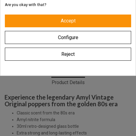
Are you okay with that?
Fresh and authentic products
Accept
Worldwide shipping with tracking link
Configure
Free delivery for the UK & Ireland - Above €69
Reject
Description
Product Details
Experience the legendary Amyl Vintage
Original poppers from the golden 80s era
Classic scent from the 80s era
Amyl nitrite formula
30ml retro-designed glass bottle
Extra strong and long-lasting effects