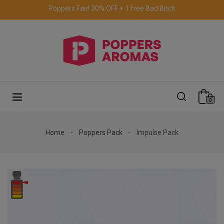
Free delivery to the UK & Ireland
for orders over €69.
0
Home
Poppers Pack
Impulse Pack