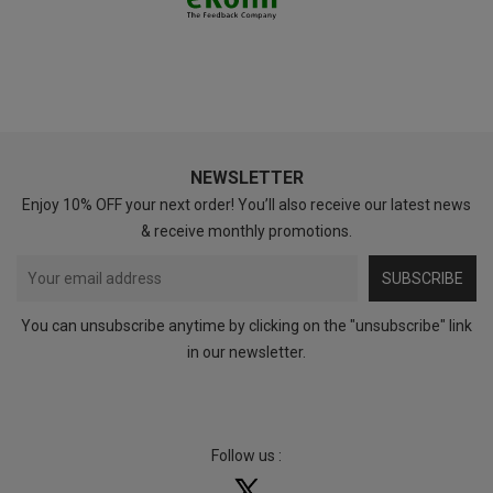
NEWSLETTER
Enjoy 10% OFF your next order! You’ll also receive our latest news
& receive monthly promotions.
SUBSCRIBE
You can unsubscribe anytime by clicking on the "unsubscribe" link
in our newsletter.
Follow us :