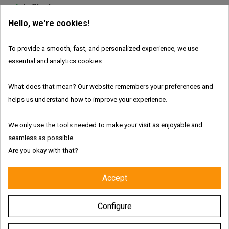
In Stock
Hello, we're cookies!
Brand:
Everest Poppers
To provide a smooth, fast, and personalized experience, we use
essential and analytics cookies.
What does that mean? Our website remembers your preferences and
Features:
helps us understand how to improve your experience.
We only use the tools needed to make your visit as enjoyable and
seamless as possible.
Fresh and authentic products
Are you okay with that?
Worldwide shipping with tracking link
Accept
Free delivery for the UK & Ireland - Above €69
Configure