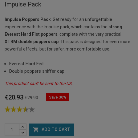
Impulse Pack
Impulse Poppers Pack
. Get ready for an unforgettable
experience with the Impulse pack, which contains the
strong
Everest Hard Fist poppers
, complete with the very practical
XTRM double poppers cap
. This pack is designed for even more
powerful effects, but for safer, more comfortable use.
Everest Hard Fist
Double poppers sniffer cap
This product can't be sent to the US.
€20.93
Save 30%
€29.90

ADD TO CART