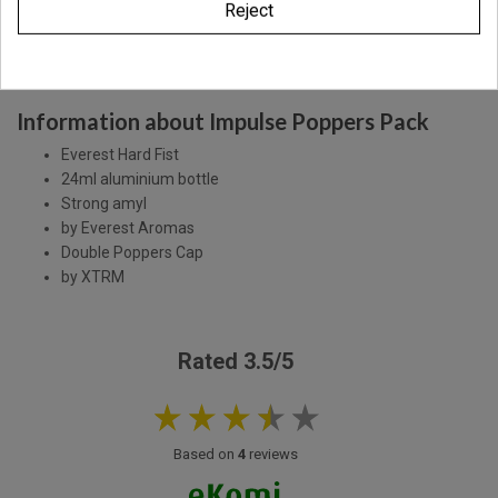
Reject
Description
Product Details
Information about Impulse Poppers Pack
Everest Hard Fist
24ml aluminium bottle
Strong amyl
by Everest Aromas
Double Poppers Cap
by XTRM
Rated 3.5/5
Based on
4
reviews