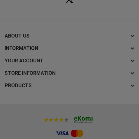
ABOUT US
INFORMATION
YOUR ACCOUNT
STORE INFORMATION
PRODUCTS