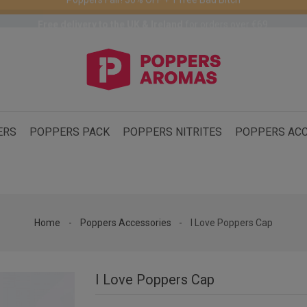
Free delivery to the UK & Ireland
for orders over €69.
ERS
POPPERS PACK
POPPERS NITRITES
POPPERS ACC
Home
Poppers Accessories
I Love Poppers Cap
I Love Poppers Cap