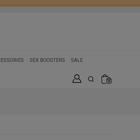
ESSORIES
SEX BOOSTERS
SALE
0