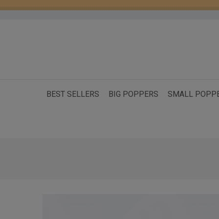
BEST SELLERS
BIG POPPERS
SMALL POPP