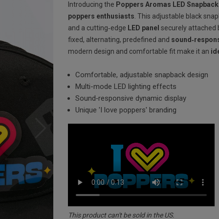
Introducing the
Poppers Aromas LED Snapback
poppers enthusiasts
. This adjustable black sna
and a cutting‐edge
LED panel
securely attached b
fixed, alternating, predefined and
sound‐respons
modern design and comfortable fit make it an
id
Comfortable, adjustable snapback design
Multi-mode LED lighting effects
Sound‐responsive dynamic display
Unique 'I love poppers' branding
This product can't be sold in the US.