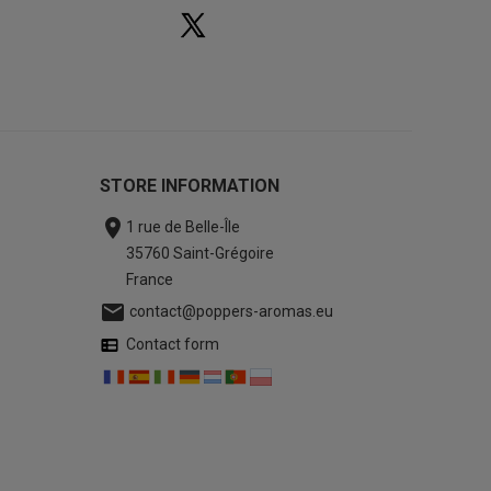
STORE INFORMATION

1 rue de Belle-Île
35760 Saint-Grégoire
France

contact@poppers-aromas.eu
Contact form