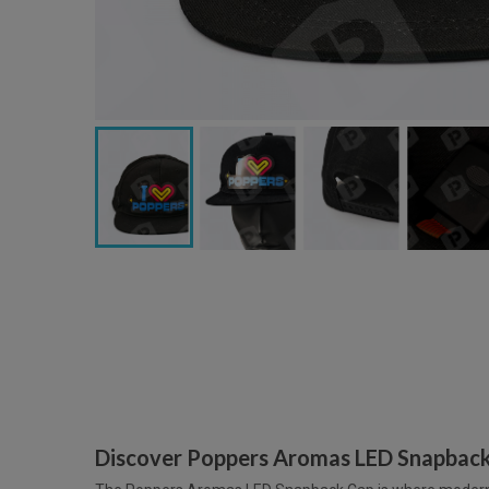
Discover Poppers Aromas LED Snapbac