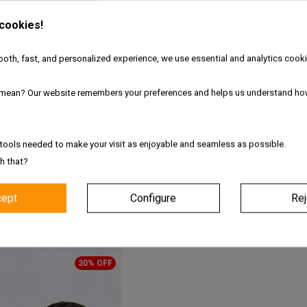
 style meets
interactive technology
. This sleek, adjustable black cap u
hting modes
including:
 cookies!
oth, fast, and personalized experience, we use essential and analytics cooki
mean? Our website remembers your preferences and helps us understand ho
pers Cap
tools needed to make your visit as enjoyable and seamless as possible.
h that?
cept
Configure
Rej
PRODUCTS FROM PACK
30% OFF