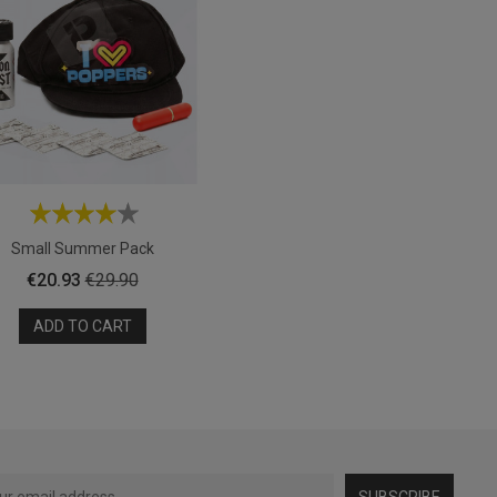
Small Summer Pack
Price
Regular
€20.93
€29.90
price
ADD TO CART
SUBSCRIBE