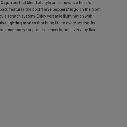
 Cap
, a perfect blend of style and innovative tech
for
pback features the bold
'I love poppers' logo
on the front
y a scratch system. Enjoy versatile illumination with
ive lighting modes
that bring life to every setting. Its
eal accessory
for parties, concerts, and everyday flair.