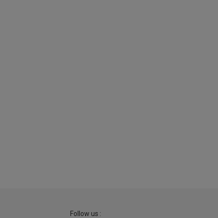
Follow us :