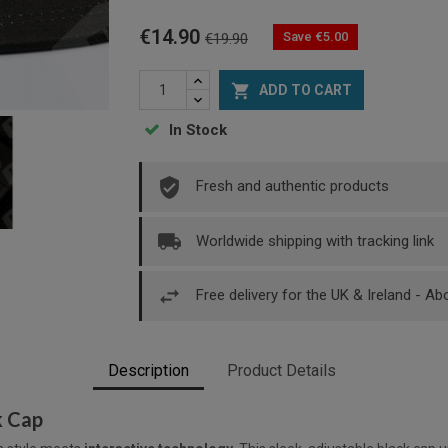
€14.90
Save €5.00
€19.90

ADD TO CART
In Stock
Fresh and authentic products
Worldwide shipping with tracking link
Free delivery for the UK & Ireland - A
Description
Product Details
k Cap