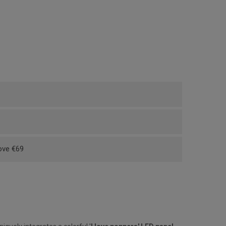
bove €69