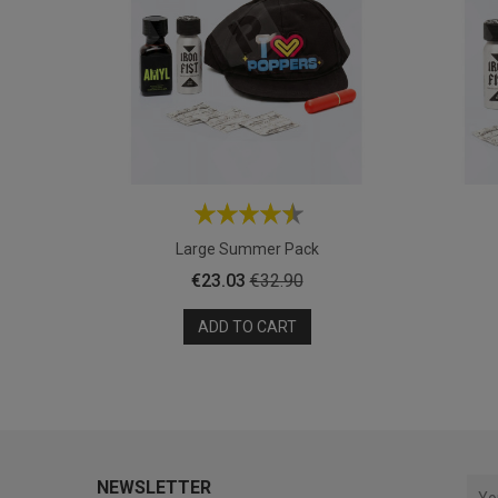
Large Summer Pack
Price
Regular
€23.03
€32.90
price
ADD TO CART
NEWSLETTER