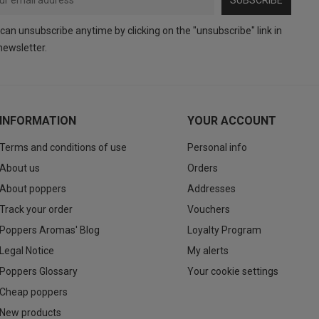
can unsubscribe anytime by clicking on the "unsubscribe" link in
newsletter.
INFORMATION
YOUR ACCOUNT
Terms and conditions of use
Personal info
About us
Orders
About poppers
Addresses
Track your order
Vouchers
Poppers Aromas' Blog
Loyalty Program
Legal Notice
My alerts
Poppers Glossary
Your cookie settings
Cheap poppers
New products