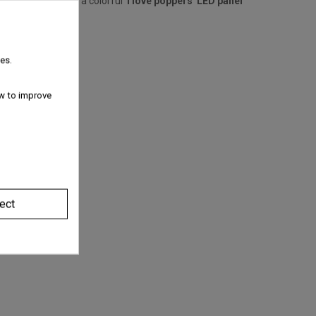
niquely integrates a colorful '
I love poppers' LED panel
es.
w to improve
ect