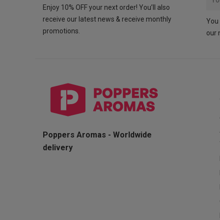
Enjoy 10% OFF your next order! You’ll also
receive our latest news & receive monthly
You 
promotions.
our 
Poppers Aromas - Worldwide
delivery