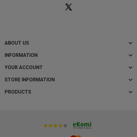
ABOUT US
INFORMATION
YOUR ACCOUNT
STORE INFORMATION
PRODUCTS