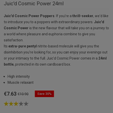
Juic'd Cosmic Power 24ml
Juic'd Cosmic Power Poppers
. If you're a
thrill-seeker
, we'd like
to introduce you to a poppers with extraordinary powers.
Juic'd
Cosmic Power
is the new flavour that will take you on a journey to
a world where pleasure and euphoria combine to give you
satisfaction.
Its
extra-pure pentyl
nitrite-based molecule will give you the
disinhibition you're looking for, so you can enjoy your evenings out
or your intimacy to the full. Juic'd Cosmic Power comes in a
24ml
bottle
, protected in its own cardboard box.
High intensity
Muscle relaxant
€7.63
Save 30%
€10.90