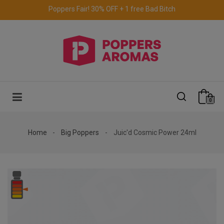
Free delivery to the UK & Ireland
for orders over €69.
0
Home
Big Poppers
Juic'd Cosmic Power 24ml