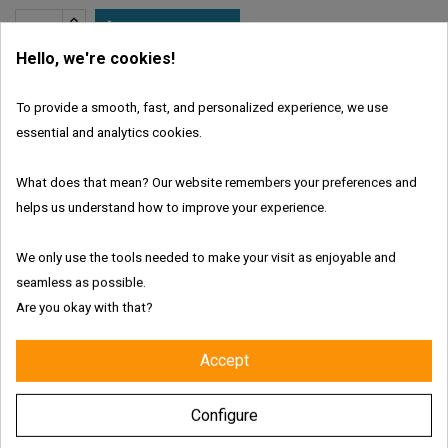

ADD TO CART
Hello, we're cookies!
In Stock
To provide a smooth, fast, and personalized experience, we use
Brand:
Juic'd
essential and analytics cookies.
What does that mean? Our website remembers your preferences and
Features:
helps us understand how to improve your experience.
We only use the tools needed to make your visit as enjoyable and
seamless as possible.
Are you okay with that?
Fresh and authentic products
Accept
Worldwide shipping with tracking link
Configure
Free delivery for the UK & Ireland - Above €69