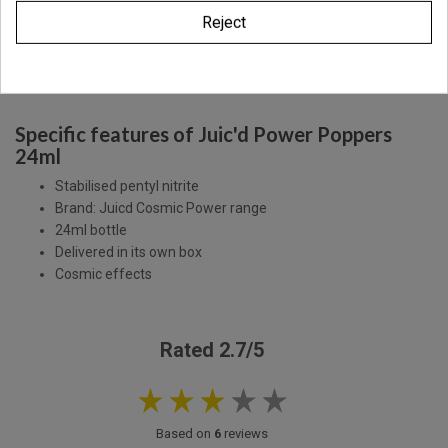
Reject
Description
Product Details
Specific features of Juic'd Power Poppers
24ml
Stabilised pentyl nitrite
Brand: Juicd Cosmic Power range
24ml bottle
Delivered in its own box
Cosmic effects
Rated 2.7/5
Based on
6
reviews