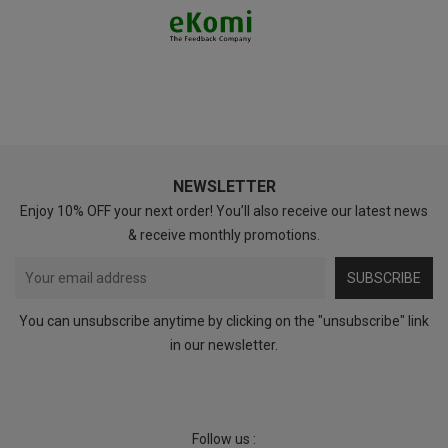
NEWSLETTER
Enjoy 10% OFF your next order! You’ll also receive our latest news
& receive monthly promotions.
SUBSCRIBE
You can unsubscribe anytime by clicking on the "unsubscribe" link
in our newsletter.
Follow us :