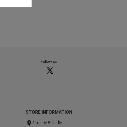
Follow us :
STORE INFORMATION

1 rue de Belle-Île