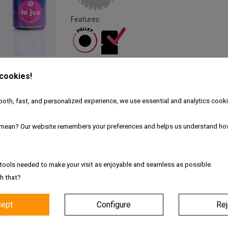
Features:
 cookies!
Fresh and authentic products
oth, fast, and personalized experience, we use essential and analytics cooki
Worldwide shipping with tracking link
mean? Our website remembers your preferences and helps us understand ho
Free delivery for the UK & Ireland - A
tools needed to make your visit as enjoyable and seamless as possible.
Description
Product Details
h that?
tra Pentyle
cept
Configure
Rej