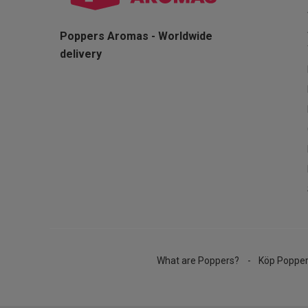
Poppers Aromas - Worldwide
delivery
What are Poppers?
Köp Poppe