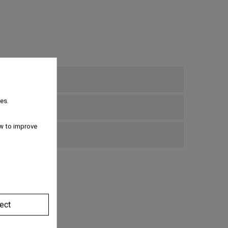
es.
w to improve
bove €69
ect