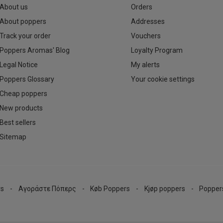
About us
Orders
About poppers
Addresses
Track your order
Vouchers
Poppers Aromas' Blog
Loyalty Program
Legal Notice
My alerts
Poppers Glossary
Your cookie settings
Cheap poppers
New products
Best sellers
Sitemap
rs
Αγοράστε Πόπερς
Køb Poppers
Kjøp poppers
Popper