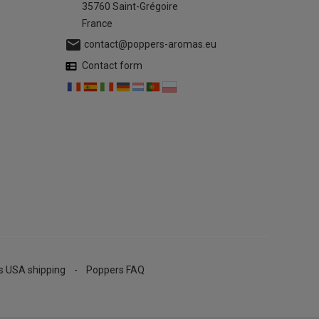
35760 Saint-Grégoire
France

contact@poppers-aromas.eu
Contact form
s USA shipping
Poppers FAQ