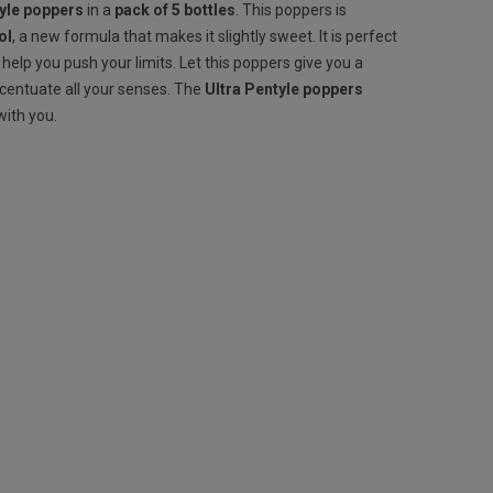
tyle poppers
in a
pack of 5 bottles
. This poppers is
ol
, a new formula that makes it slightly sweet. It is perfect
l help you push your limits. Let this poppers give you a
ccentuate all your senses. The
Ultra
Pentyle poppers
with you.