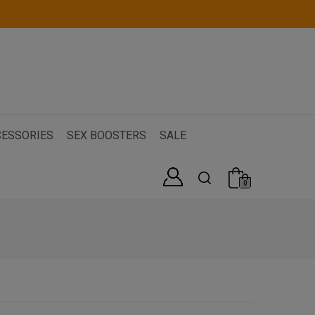
ESSORIES
SEX BOOSTERS
SALE
0