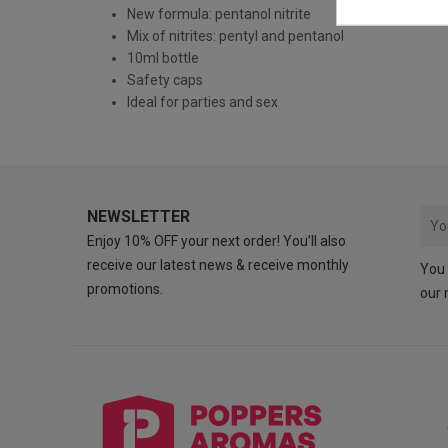
New formula: pentanol nitrite
Mix of nitrites: pentyl and pentanol
10ml bottle
Safety caps
Ideal for parties and sex
NEWSLETTER
Enjoy 10% OFF your next order! You’ll also
receive our latest news & receive monthly
You 
promotions.
our 