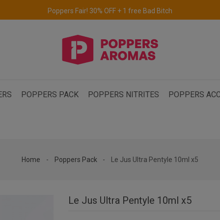
Free delivery to the UK & Ireland
for orders over €69.
ERS
POPPERS PACK
POPPERS NITRITES
POPPERS ACC
Home
Poppers Pack
Le Jus Ultra Pentyle 10ml x5
Le Jus Ultra Pentyle 10ml x5