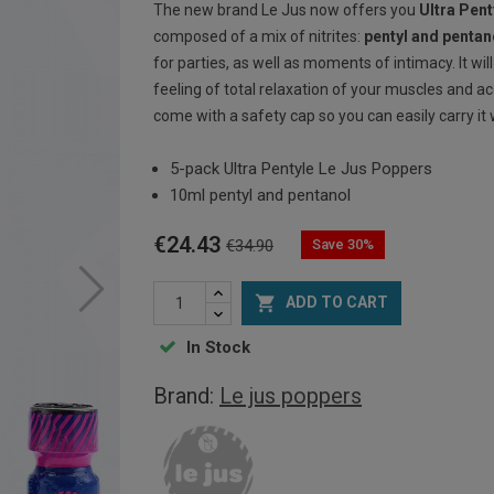
The new brand Le Jus now offers you
Ultra Pen
composed of a mix of nitrites:
pentyl and pentan
for parties, as well as moments of intimacy. It wil
feeling of total relaxation of your muscles and a
come with a safety cap so you can easily carry it 
5-pack Ultra Pentyle Le Jus Poppers
10ml pentyl and pentanol
€24.43
Save 30%
€34.90

ADD TO CART
In Stock
Brand:
Le jus poppers