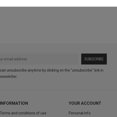
SUBSCRIBE
can unsubscribe anytime by clicking on the "unsubscribe" link in
newsletter.
INFORMATION
YOUR ACCOUNT
Terms and conditions of use
Personal info