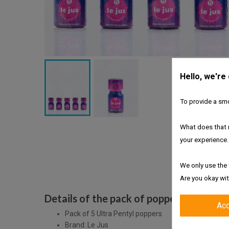
Hello, we're
To provide a smo
What does that 
your experience.
We only use the 
Are you okay wit
Details of the pack of poppers Le Jus Ul
Ac
Pack of 5 Ultra Pentyl poppers
Brand: Le Jus