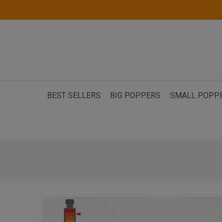
BEST SELLERS
BIG POPPERS
SMALL POPP