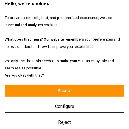
Hello, we're cookies!
In Stock
Brand:
Meta
To provide a smooth, fast, and personalized experience, we use
essential and analytics cookies.
What does that mean? Our website remembers your preferences and
Features:
helps us understand how to improve your experience.
We only use the tools needed to make your visit as enjoyable and
seamless as possible.
Are you okay with that?
Fresh and authentic products
Accept
Worldwide shipping with tracking link
Configure
Free delivery for the UK & Ireland - Above €69
Reject