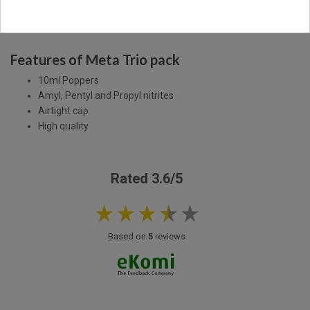
Description
Product Details
Features of Meta Trio pack
10ml Poppers
Amyl, Pentyl and Propyl nitrites
Airtight cap
High quality
Rated 3.6/5
Based on
5
reviews