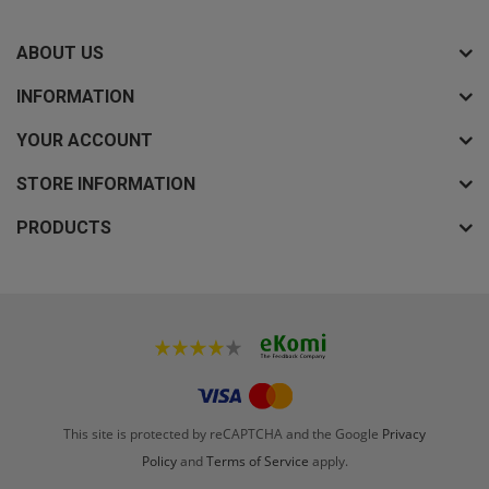
ABOUT US
INFORMATION
YOUR ACCOUNT
STORE INFORMATION
PRODUCTS
This site is protected by reCAPTCHA and the Google
Privacy
Policy
and
Terms of Service
apply.