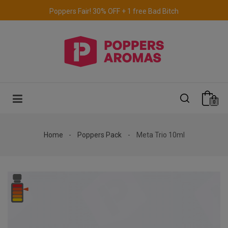
Free delivery to the UK & Ireland
for orders over €69.
0
Home
Poppers Pack
Meta Trio 10ml