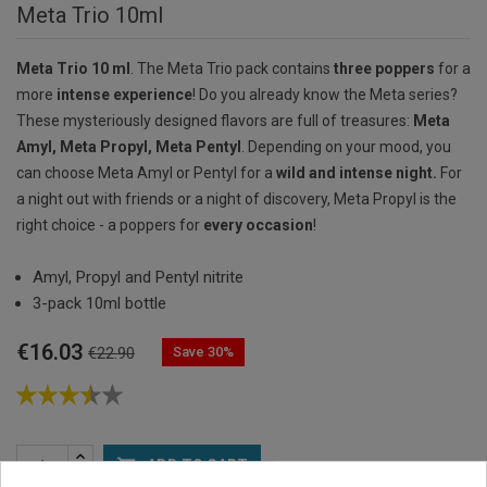
Meta Trio 10ml
Meta Trio 10 ml
. The Meta Trio pack contains
three poppers
for a
more
intense experience
! Do you already know the Meta series?
These mysteriously designed flavors are full of treasures:
Meta
Amyl, Meta Propyl, Meta Pentyl
. Depending on your mood, you
can choose Meta Amyl or Pentyl for a
wild and intense night.
For
a night out with friends or a night of discovery, Meta Propyl is the
right choice - a poppers for
every occasion
!
Amyl, Propyl and Pentyl nitrite
3-pack 10ml bottle
€16.03
Save 30%
€22.90

ADD TO CART