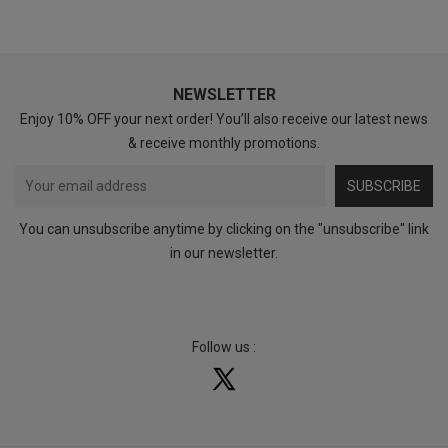
NEWSLETTER
Enjoy 10% OFF your next order! You’ll also receive our latest news
& receive monthly promotions.
SUBSCRIBE
You can unsubscribe anytime by clicking on the "unsubscribe" link
in our newsletter.
Follow us :