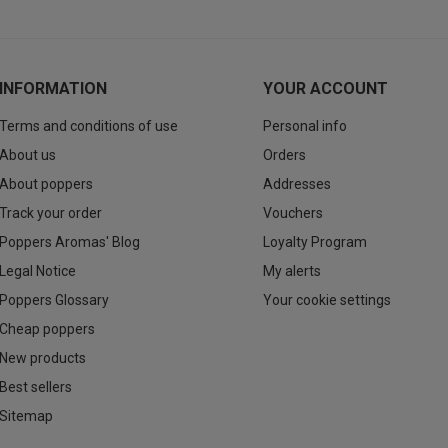
INFORMATION
YOUR ACCOUNT
Terms and conditions of use
Personal info
About us
Orders
About poppers
Addresses
Track your order
Vouchers
Poppers Aromas' Blog
Loyalty Program
Legal Notice
My alerts
Poppers Glossary
Your cookie settings
Cheap poppers
New products
Best sellers
Sitemap