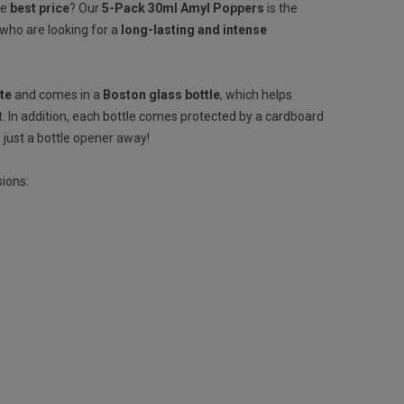
he
best price
? Our
5-Pack 30ml Amyl Poppers
is the
 who are looking for a
long-lasting and intense
ite
and comes in a
Boston glass bottle
, which helps
. In addition, each bottle comes protected by a cardboard
 just a bottle opener away!
sions: