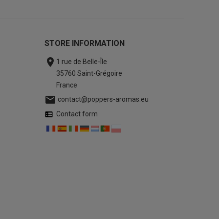
STORE INFORMATION

1 rue de Belle-Île
35760 Saint-Grégoire
France

contact@poppers-aromas.eu
Contact form