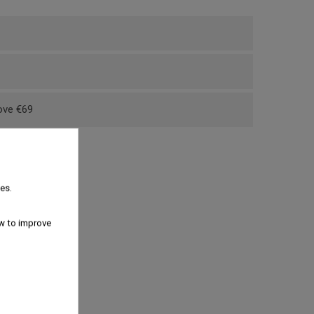
bove €69
es.
w to improve