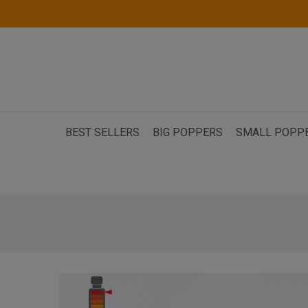
BEST SELLERS
BIG POPPERS
SMALL POPP