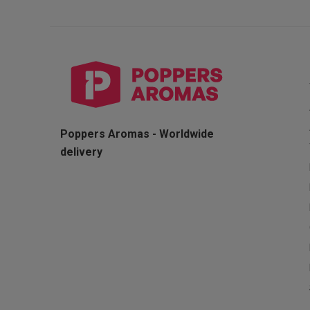
Poppers Aromas - Worldwide
delivery