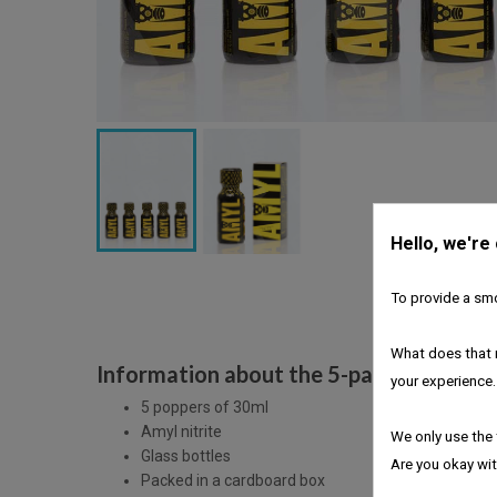
Hello, we're
To provide a smo
What does that 
Information about the 5-pack Amyl pop
your experience.
5 poppers of 30ml
Amyl nitrite
We only use the 
Glass bottles
Are you okay wit
Packed in a cardboard box