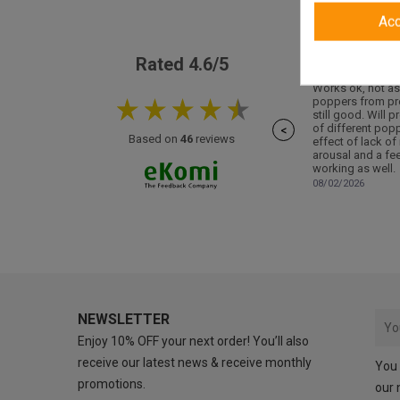
Ac
Rated 4.6/5
Works ok, not as
poppers from pr
still good. Will p
of different pop
<
Based on
46
reviews
effect of lack of
arousal and a fee
working as well.
08/02/2026
NEWSLETTER
Enjoy 10% OFF your next order! You’ll also
receive our latest news & receive monthly
You 
promotions.
our 