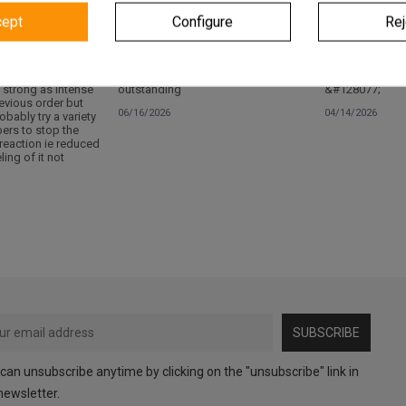
cept
Configure
Rej
Verified
Verified
 strong as intense
outstanding
&#128077;
evious order but
06/16/2026
04/14/2026
robably try a variety
pers to stop the
 reaction ie reduced
ling of it not
SUBSCRIBE
can unsubscribe anytime by clicking on the "unsubscribe" link in
newsletter.