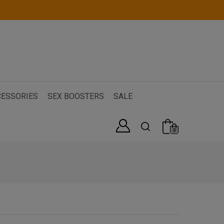
ESSORIES
SEX BOOSTERS
SALE
0