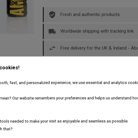
Fresh and authentic products
Worldwide shipping with tracking link
Free delivery for the UK & Ireland - A
 cookies!
oth, fast, and personalized experience, we use essential and analytics cooki
Description
Product Details
mean? Our website remembers your preferences and helps us understand ho
pers 30ml
tools needed to make your visit as enjoyable and seamless as possible.
h that?