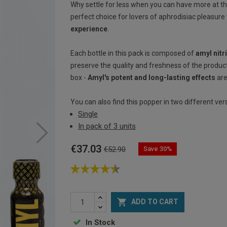
Why settle for less when you can have more at t
perfect choice for lovers of aphrodisiac pleasure
experience
.
Each bottle in this pack is composed of
amyl nitr
preserve the quality and freshness of the product
box -
Amyl's potent and long-lasting effects
are
You can also find this popper in two different ver
Single
In pack of 3 units
€37.03
Save 30%
€52.90

ADD TO CART
In Stock