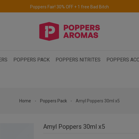
Free delivery to the UK & Ireland
for orders over €69.
ERS
POPPERS PACK
POPPERS NITRITES
POPPERS ACC
Home
Poppers Pack
Amyl Poppers 30ml x5
Amyl Poppers 30ml x5