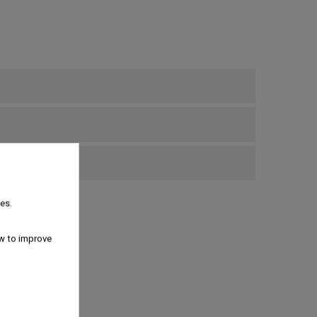
bove €69
es.
w to improve