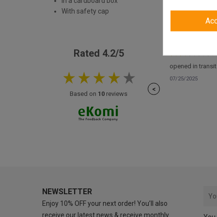
In a cardboard box
With safety cap
Ac
Rated 4.2/5
opened in transit
07/25/2025
<
Based on
10
reviews
NEWSLETTER
Enjoy 10% OFF your next order! You’ll also
receive our latest news & receive monthly