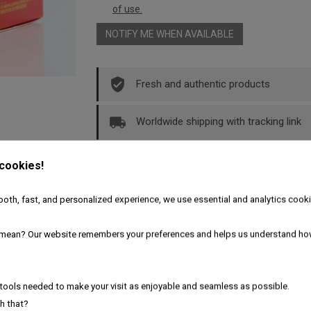
of use.
NOTIFY ME WHEN AVAILABLE
Fresh and authentic products
Worldwide shipping with tracking link
Free delivery for the UK & Ireland - A
 cookies!
oth, fast, and personalized experience, we use essential and analytics cooki
Description
Product Details
mean? Our website remembers your preferences and helps us understand ho
ppers
tools needed to make your visit as enjoyable and seamless as possible.
h that?