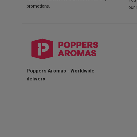
You 
promotions.
our 
Poppers Aromas - Worldwide
delivery