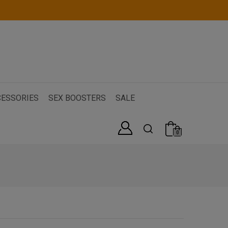
ESSORIES
SEX BOOSTERS
SALE
0