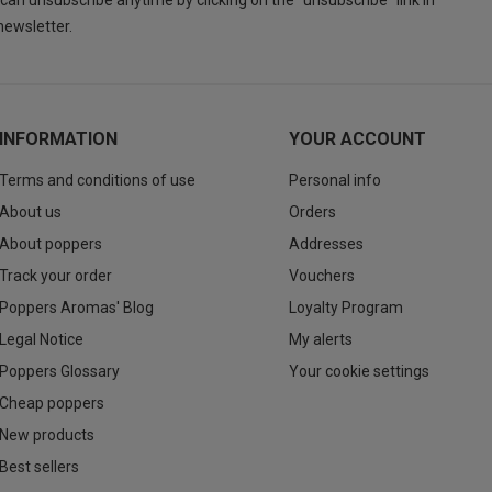
can unsubscribe anytime by clicking on the "unsubscribe" link in
newsletter.
INFORMATION
YOUR ACCOUNT
Terms and conditions of use
Personal info
About us
Orders
About poppers
Addresses
Track your order
Vouchers
Poppers Aromas' Blog
Loyalty Program
Legal Notice
My alerts
Poppers Glossary
Your cookie settings
Cheap poppers
New products
Best sellers