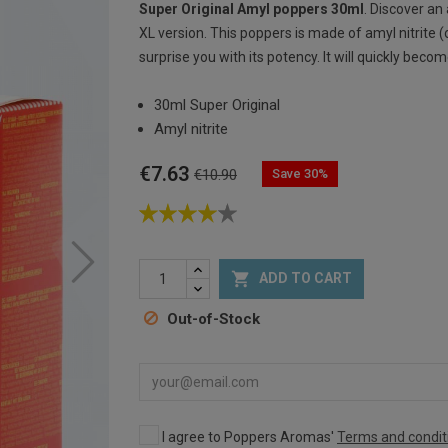
Super Original Amyl poppers 30ml
. Discover an
XL version. This poppers is made of amyl nitrite (
surprise you with its potency. It will quickly bec
30ml Super Original
Amyl nitrite
€7.63
Save 30%
€10.90

ADD TO CART
Out-of-Stock
I agree to Poppers Aromas'
Terms and condit