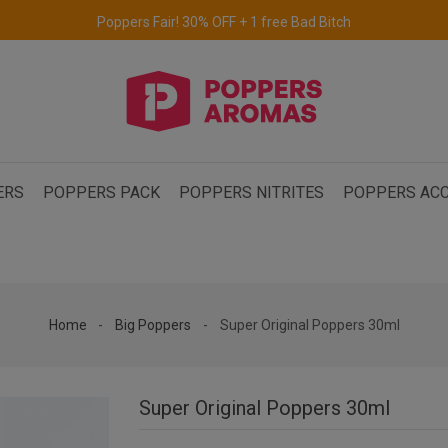
Free delivery to the UK & Ireland
for orders over €69.
ERS
POPPERS PACK
POPPERS NITRITES
POPPERS ACC
Home
Big Poppers
Super Original Poppers 30ml
Super Original Poppers 30ml