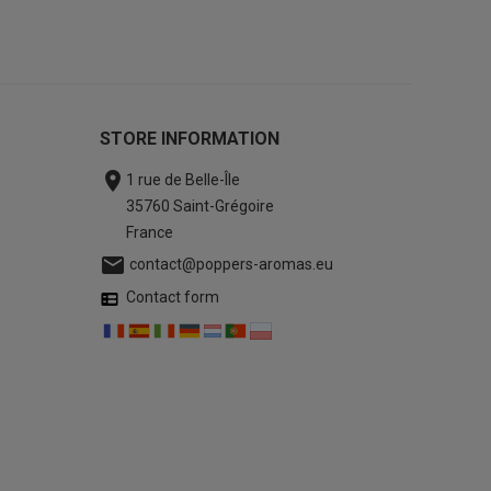
STORE INFORMATION

1 rue de Belle-Île
35760 Saint-Grégoire
France

contact@poppers-aromas.eu
Contact form