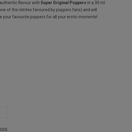
 authentic flavour with
Super Original Poppers
in a 30 ml
one of the nitrites favoured by poppers fans) and will
ome your favourite poppers for all your erotic moments!
ions