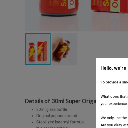
Hello, we're
To provide a smo
What does that 
Details of 30ml Super Original Amyl Po
your experience.
30ml glass bottle
Original poppers brand
We only use the 
Stabilized Isoamyl formula
Are you okay wit