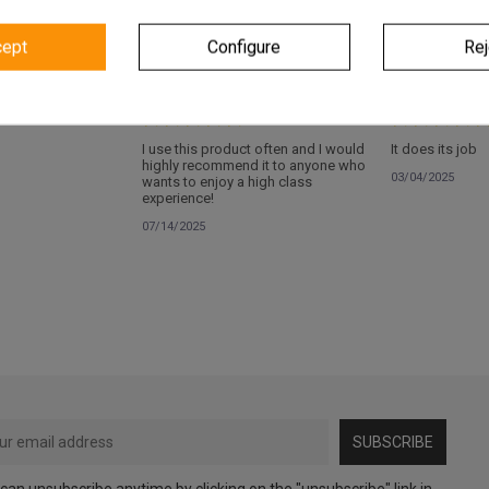
cept
Configure
Rej
Verified
Verified
I use this product often and I would
It does its job
highly recommend it to anyone who
03/04/2025
wants to enjoy a high class
experience!
07/14/2025
SUBSCRIBE