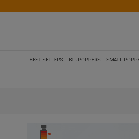
BEST SELLERS
BIG POPPERS
SMALL POPP