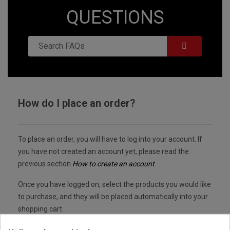
QUESTIONS
How do I place an order?
To place an order, you will have to log into your account. If
you have not created an account yet, please read the
previous section
How to create an account
.
Once you have logged on, select the products you would like
to purchase, and they will be placed automatically into your
shopping cart.
Once you have finished your shopping, click on the cart logo