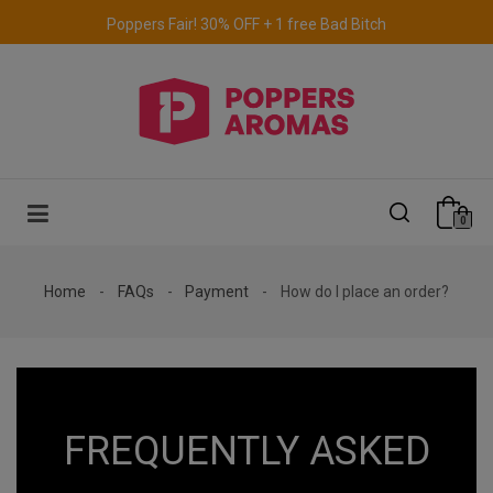
Poppers Fair! 30% OFF + 1 free Bad Bitch
Free delivery to the UK & Ireland
for orders over €69.
0
Home
FAQs
Payment
How do I place an order?
FREQUENTLY ASKED