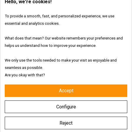
Hello, we're cookies!
to “
Proceed to checkout
”.
To provide a smooth, fast, and personalized experience, we use
To complete your purchase, you must follow three steps
essential and analytics cookies.
requesting you confirm your delivery address, your
preferred shipping option, and your selected payment.
What does that mean? Our website remembers your preferences and
Please note, that the final step will resume your payment
helps us understand how to improve your experience.
choice, your billing, and delivery information and your order.
We only use the tools needed to make your visit as enjoyable and
You will be asked to accept our Terms and Conditions to
seamless as possible.
proceed with your order.
Are you okay with that?
Accept
Configure
FAQ TOPICS
Reject