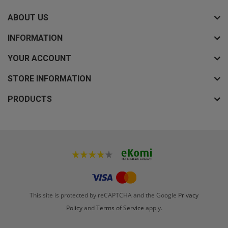
ABOUT US
INFORMATION
YOUR ACCOUNT
STORE INFORMATION
PRODUCTS
This site is protected by reCAPTCHA and the Google
Privacy
Policy
and
Terms of Service
apply.