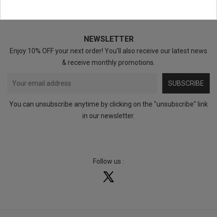
NEWSLETTER
Enjoy 10% OFF your next order! You’ll also receive our latest news
& receive monthly promotions.
SUBSCRIBE
You can unsubscribe anytime by clicking on the "unsubscribe" link
in our newsletter.
Follow us :