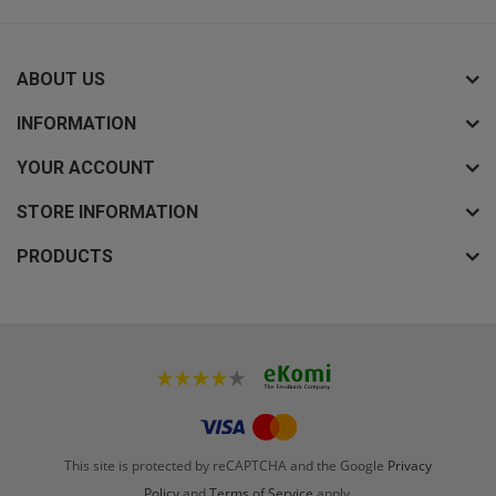
ABOUT US
INFORMATION
YOUR ACCOUNT
STORE INFORMATION
PRODUCTS
This site is protected by reCAPTCHA and the Google
Privacy
Policy
and
Terms of Service
apply.