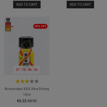
ADD TO CART
ADD TO CART
30% OFF
01
:
16
:
46
:
55
Amsterdam XXX Ultra Strong
10ml
Price
Regular
€6.23
€8.90
price