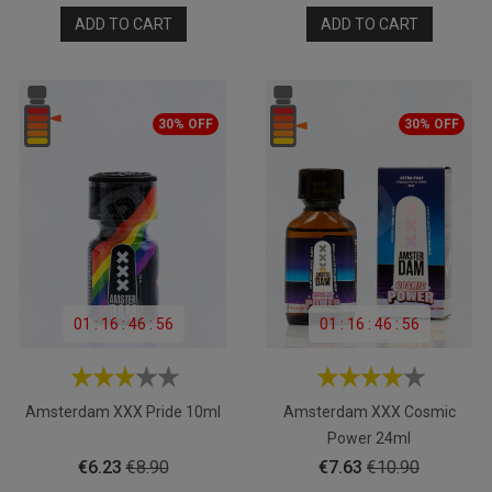
price
price
ADD TO CART
ADD TO CART
30% OFF
30% OFF
01
:
16
:
46
:
55
01
:
16
:
46
:
55
Amsterdam XXX Pride 10ml
Amsterdam XXX Cosmic
Power 24ml
Price
Regular
Price
Regular
€6.23
€8.90
€7.63
€10.90
price
price