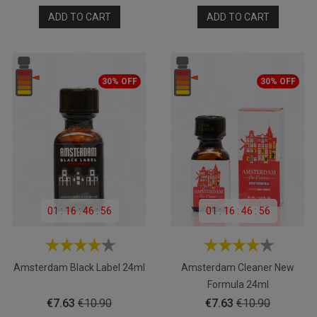
price
price
ADD TO CART
ADD TO CART
30% OFF
30% OFF
01
:
16
:
46
:
55
01
:
16
:
46
:
55
Amsterdam Black Label 24ml
Amsterdam Cleaner New
Formula 24ml
Price
Regular
Price
Regular
€7.63
€10.90
€7.63
€10.90