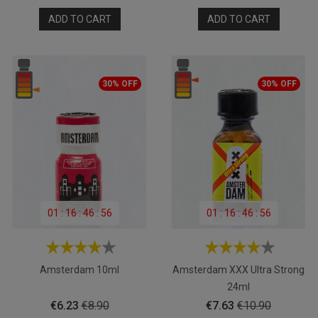
price
price
ADD TO CART
ADD TO CART
30% OFF
30% OFF
01
:
16
:
46
:
55
01
:
16
:
46
:
55
Amsterdam 10ml
Amsterdam XXX Ultra Strong
24ml
Price
Regular
Price
Regular
€6.23
€8.90
€7.63
€10.90