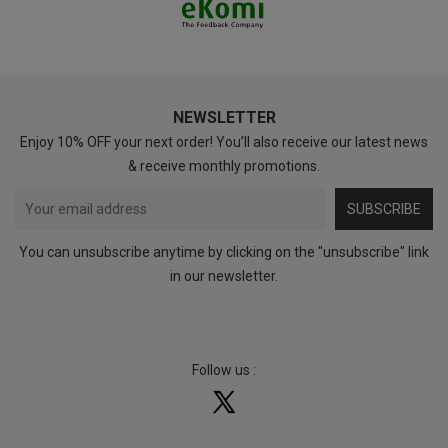
NEWSLETTER
Enjoy 10% OFF your next order! You’ll also receive our latest news
& receive monthly promotions.
SUBSCRIBE
You can unsubscribe anytime by clicking on the "unsubscribe" link
in our newsletter.
Follow us :