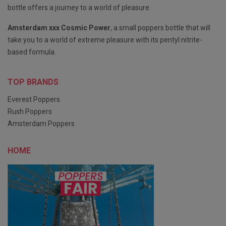
bottle offers a journey to a world of pleasure.
Amsterdam xxx Cosmic Power
, a small poppers bottle that will
take you to a world of extreme pleasure with its pentyl nitrite-
based formula.
TOP BRANDS
Everest Poppers
Rush Poppers
Amsterdam Poppers
HOME