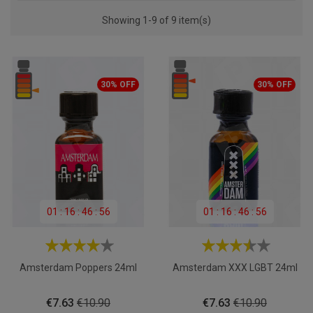
Showing 1-9 of 9 item(s)
30% OFF
30% OFF
01
:
16
:
46
:
55
01
:
16
:
46
:
55
Amsterdam Poppers 24ml
Amsterdam XXX LGBT 24ml
Price
Regular
Price
Regular
€7.63
€10.90
€7.63
€10.90