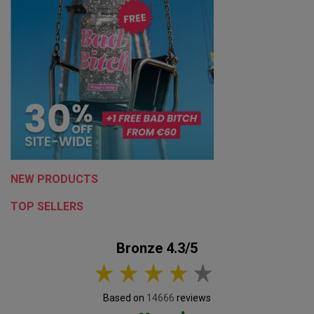
NEW PRODUCTS
TOP SELLERS
Bronze 4.3/5
Based on
14666
reviews