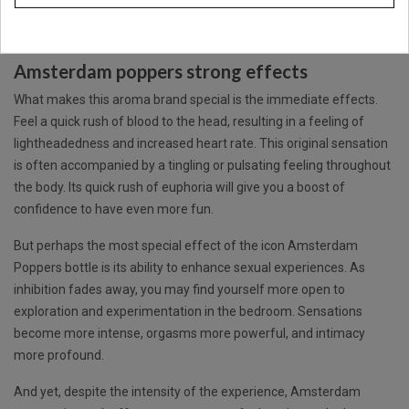
Amsterdam Poppers. The perfect icon leather cleaner for all
desires.
Amsterdam poppers strong effects
What makes this aroma brand special is the immediate effects.
Feel a quick rush of blood to the head, resulting in a feeling of
lightheadedness and increased heart rate. This original sensation
is often accompanied by a tingling or pulsating feeling throughout
the body. Its quick rush of euphoria will give you a boost of
confidence to have even more fun.
But perhaps the most special effect of the icon
Amsterdam
Poppers
bottle is its ability to enhance sexual experiences. As
inhibition fades away, you may find yourself more open to
exploration and experimentation in the bedroom. Sensations
become more intense, orgasms more powerful, and intimacy
more profound.
And yet, despite the intensity of the experience, Amsterdam