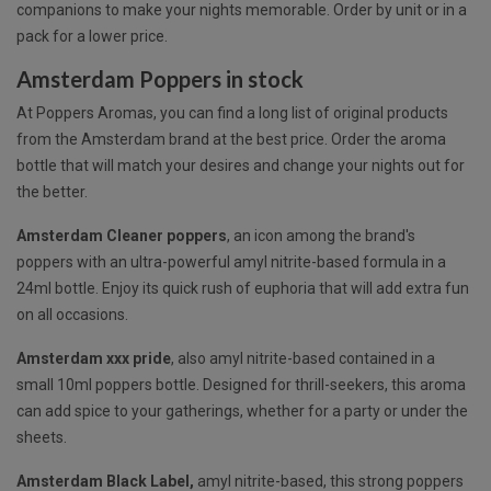
companions to make your nights memorable. Order by unit or in a
pack for a lower price.
Amsterdam Poppers in stock
At Poppers Aromas, you can find a long list of original products
from the Amsterdam brand at the best price. Order the aroma
bottle that will match your desires and change your nights out for
the better.
Amsterdam Cleaner poppers
, an icon among the brand's
poppers with an ultra-powerful amyl nitrite-based formula in a
24ml bottle. Enjoy its quick rush of euphoria that will add extra fun
on all occasions.
Amsterdam xxx pride
, also
amyl nitrite-based
contained in a
small 10ml poppers bottle. Designed for thrill-seekers, this aroma
can add spice to your gatherings, whether for a party or under the
sheets.
Amsterdam Black Label,
amyl nitrite-based, this strong poppers