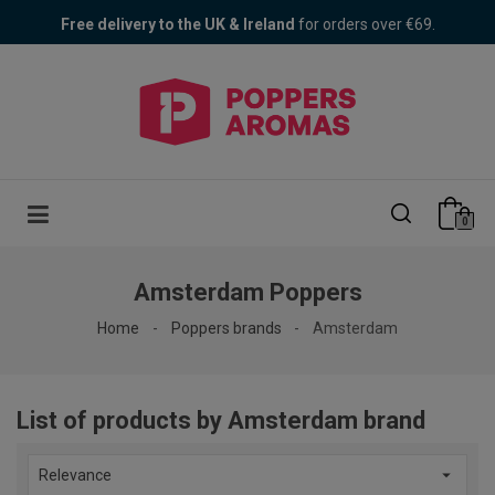
Poppers Fair! 30% OFF + 1 free Bad Bitch
Free delivery to the UK & Ireland
for orders over €69.
0
Amsterdam Poppers
Home
Poppers brands
Amsterdam
List of products by Amsterdam brand

Relevance