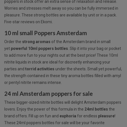
poppers in stock offer an extra sense of relaxation and release.
Worries and stresses melt away so you can be fully immersed in
pleasure. These strong bottles are available by unit or in a pack.
Five-star reviews on Ekomi.
10 ml small Poppers Amsterdam
Order the
strong
aromas
of the Amsterdam brand in small
yet
powerful 10ml poppers bottles
. Slip it into your bag or pocket
to add more fun to your nights out at the best price! These 10ml
nitrite liquids in stock are ideal for discreetly enhancing your
parties and
torrid
activities
under the sheets. Small yet powerful,
the strength contained in these tiny aroma bottles filled with amyl
or pentyl nitrite remains intense.
24 ml Amsterdam poppers for sale
These bigger-sized nitrite bottles will delight Amsterdam poppers
lovers. Enjoy the power of this formula in the
24ml
bottles
the
brand offers. Fill up on fun and
euphoria
for endless
pleasure
!
These 24ml poppers bottles for sale will be your favorite