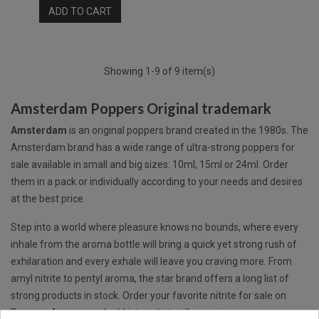
ADD TO CART
Showing 1-9 of 9 item(s)
Amsterdam Poppers Original trademark
Amsterdam
is an original poppers brand created in the 1980s. The
Amsterdam brand has a wide range of ultra-strong poppers for
sale available in small and big sizes: 10ml, 15ml or 24ml. Order
them in a pack or individually according to your needs and desires
at the best price.
Step into a world where pleasure knows no bounds, where every
inhale from the aroma bottle will bring a quick yet strong rush of
exhilaration and every exhale will leave you craving more. From
amyl nitrite to pentyl aroma, the star brand offers a long list of
strong products in stock. Order your favorite nitrite for sale on
Poppers Aromas and add intensity to all occasions.