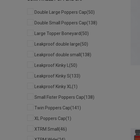
Double Large Poppers Cap
(50)
Double Small Poppers Cap
(138)
Large Topper Boneyard
(50)
Leakproof double large
(50)
Leakproof double small
(138)
Leakproof Kinky L
(50)
Leakproof Kinky S
(133)
Leakproof Kinky XL
(1)
Small Fister Poppers Cap
(138)
Twin Poppers Cap
(141)
XL Poppers Cap
(1)
XTRM Small
(46)
XTRM Wide
(24)