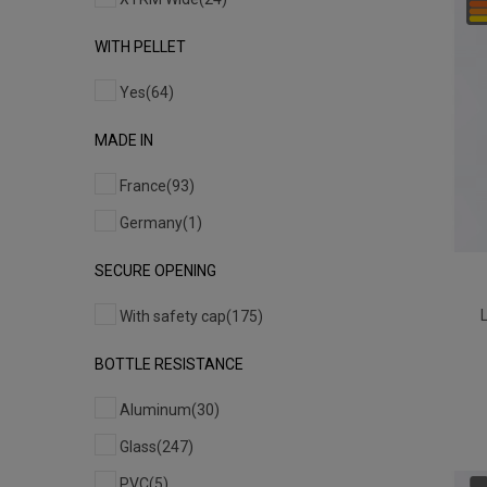
WITH PELLET
Yes
(64)
MADE IN
France
(93)
Germany
(1)
SECURE OPENING
With safety cap
(175)
BOTTLE RESISTANCE
Aluminum
(30)
Glass
(247)
PVC
(5)