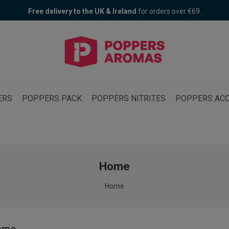
Free delivery to the UK & Ireland
Poppers Fair! 30% OFF + 1 free Bad Bitch
for orders over €69.
ERS
POPPERS PACK
POPPERS NITRITES
POPPERS ACC
Home
Home
ome