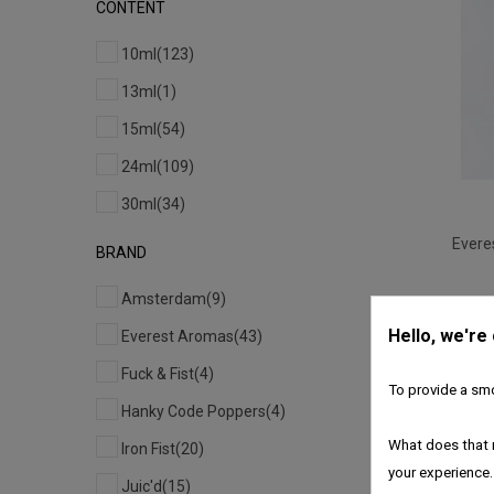
CONTENT
10ml
(123)
13ml
(1)
15ml
(54)
24ml
(109)
30ml
(34)
Evere
BRAND
Amsterdam
(9)
Hello, we're
Everest Aromas
(43)
Fuck & Fist
(4)
To provide a smo
Hanky Code Poppers
(4)
What does that 
Iron Fist
(20)
your experience.
Juic'd
(15)