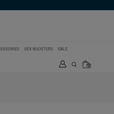
ESSORIES
SEX BOOSTERS
SALE
0