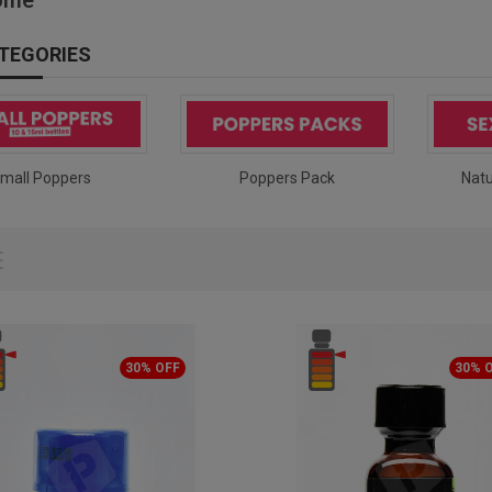
TEGORIES
mall Poppers
Poppers Pack
Natu
30% OFF
30% 