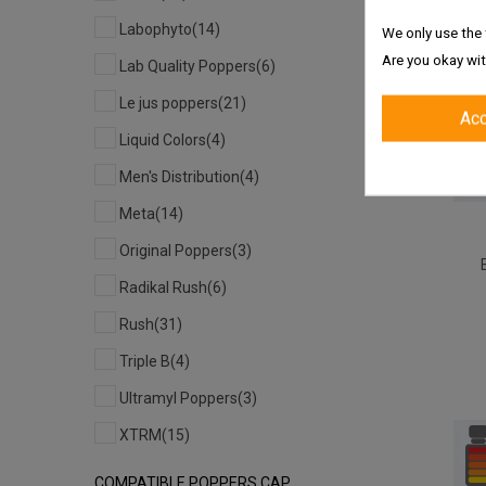
Labophyto
(14)
We only use the 
Are you okay wit
Lab Quality Poppers
(6)
Le jus poppers
(21)
Ac
Liquid Colors
(4)
Men's Distribution
(4)
Meta
(14)
Original Poppers
(3)
Radikal Rush
(6)
Rush
(31)
Triple B
(4)
Ultramyl Poppers
(3)
XTRM
(15)
COMPATIBLE POPPERS CAP