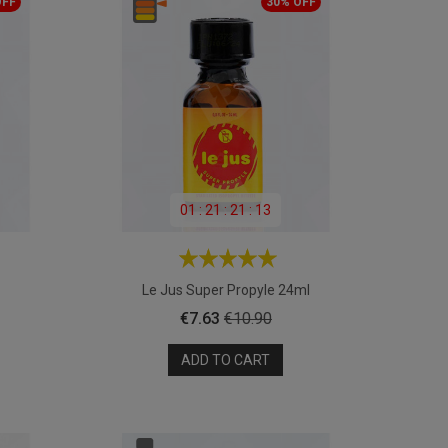
OFF
30% OFF
01
:
21
:
21
:
11
Le Jus Super Propyle 24ml
Price
Regular
€7.63
€10.90
price
ADD TO CART