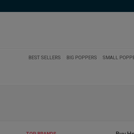
BEST SELLERS
BIG POPPERS
SMALL POPP
Buy H
TOP BRANDS