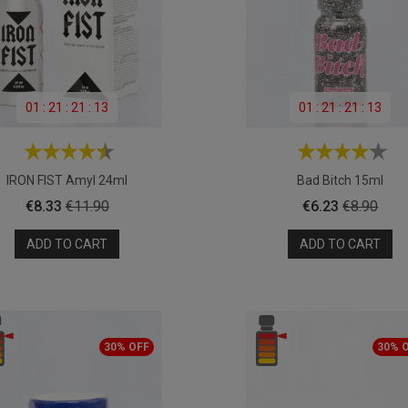
01
:
21
:
21
:
11
01
:
21
:
21
:
11
IRON FIST Amyl 24ml
Bad Bitch 15ml
Price
Regular
Price
Regular
€8.33
€11.90
€6.23
€8.90
price
price
ADD TO CART
ADD TO CART
30% OFF
30% 