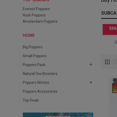
Everest Poppers
SUBCA
Rush Poppers
Amsterdam Poppers
HOME
Big Poppers
S
Big Poppers
Small Poppers

Poppers Pack
Natural Sex Boosters

Poppers Nitrites
Poppers Accessories
Top Deals