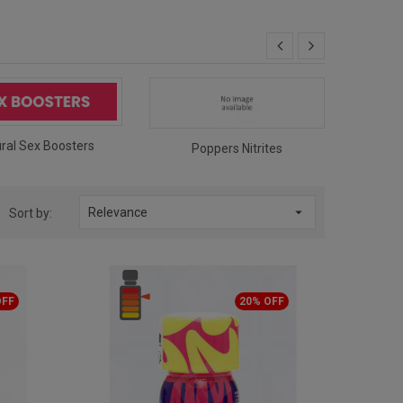
ral Sex Boosters
Pop
Poppers Nitrites

Relevance
Sort by:
OFF
20% OFF