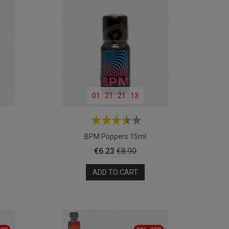
01
:
21
:
21
:
11
BPM Poppers 15ml
Price
Regular
€6.23
€8.90
price
ADD TO CART