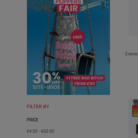
Evere
FILTER BY
PRICE
€4.00 - €60.00