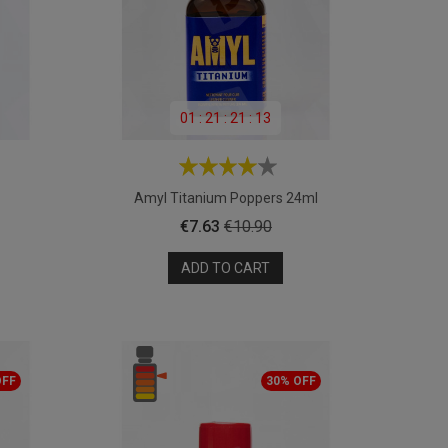
01
:
21
:
21
:
11
Amyl Titanium Poppers 24ml
Price
Regular
€7.63
€10.90
price
ADD TO CART
OFF
30% OFF