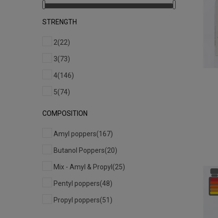
STRENGTH
2
(22)
3
(73)
4
(146)
5
(74)
COMPOSITION
Amyl poppers
(167)
Butanol Poppers
(20)
Mix - Amyl & Propyl
(25)
Pentyl poppers
(48)
Propyl poppers
(51)