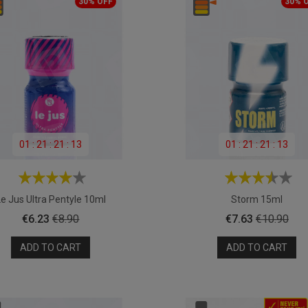
30% OFF
30% 
01
:
21
:
21
:
11
01
:
21
:
21
:
11
Le Jus Ultra Pentyle 10ml
Storm 15ml
Price
Regular
Price
Regular
€6.23
€8.90
€7.63
€10.90
price
price
ADD TO CART
ADD TO CART