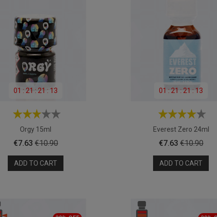
01
:
21
:
21
:
11
01
:
21
:
21
:
11
Orgy 15ml
Everest Zero 24ml
Price
Regular
Price
Regular
€7.63
€10.90
€7.63
€10.90
price
price
ADD TO CART
ADD TO CART