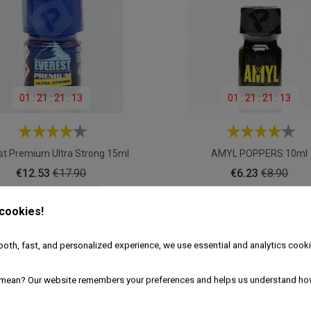
01
:
21
:
21
:
11
01
:
21
:
21
:
11
st Premium Ultra Strong 15ml
AMYL POPPERS 10ml
Price
Regular
Price
Regular
€12.53
€17.90
€6.23
€8.90
price
price
ADD TO CART
ADD TO CART
 cookies!
oth, fast, and personalized experience, we use essential and analytics cooki
mean? Our website remembers your preferences and helps us understand ho
30% OFF
30% 