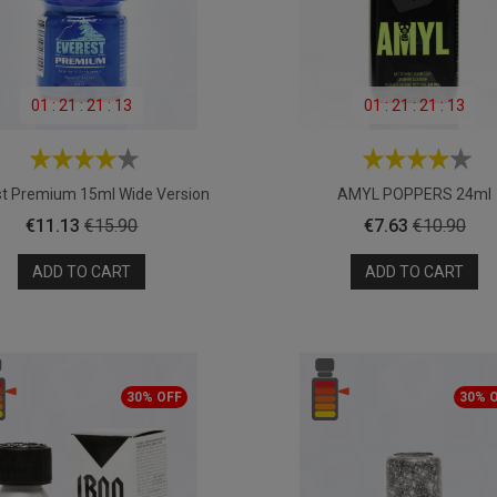
01
:
21
:
21
:
11
01
:
21
:
21
:
11
st Premium 15ml Wide Version
AMYL POPPERS 24ml
Price
Regular
Price
Regular
€11.13
€15.90
€7.63
€10.90
price
price
ADD TO CART
ADD TO CART
30% OFF
30% 